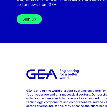
up for news from GEA.
Sign up
GEA is one of the world’s largest systems suppliers for
food, beverage and pharmaceutical sectors. Our portfo
includes machinery and plants as well as advanced pro
technology, components and comprehensive services.
across diverse industries, they enhance the sustainabil