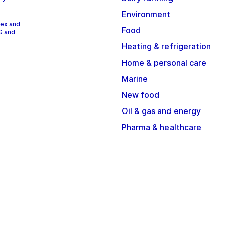
Environment
dex and
Food
G and
Heating & refrigeration
Home & personal care
Marine
New food
Oil & gas and energy
Pharma & healthcare