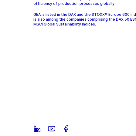
efficiency of production processes globally.
GEA is listed in the DAX and the STOXX® Europe 600 In
is also among the companies comprising the DAX 50 ES
MSCI Global Sustainability Indices.