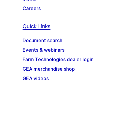
Careers
Quick Links
Document search
Events & webinars
Farm Technologies dealer login
GEA merchandise shop
GEA videos