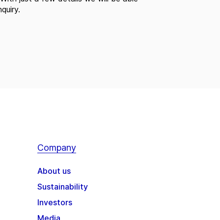
quiry.
Company
About us
Sustainability
Investors
Media