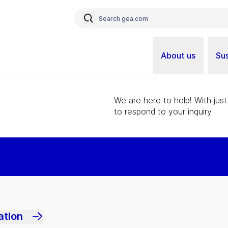
About us
Sus
We are here to help! With just
to respond to your inquiry.
ation