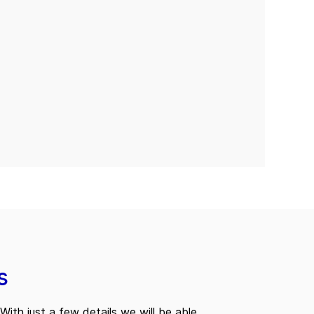
s
With just a few details we will be able