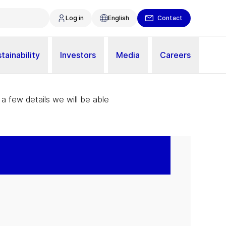
Log in
English
Contact
tainability
Investors
Media
Careers
 a few details we will be able