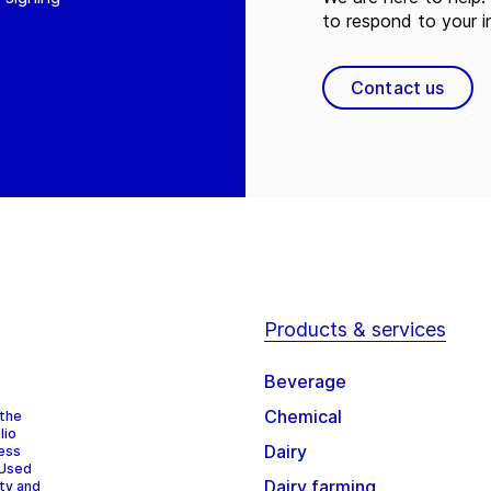
to respond to your in
Contact us
Products & services
Beverage
Chemical
 the
lio
Dairy
cess
 Used
Dairy farming
ity and