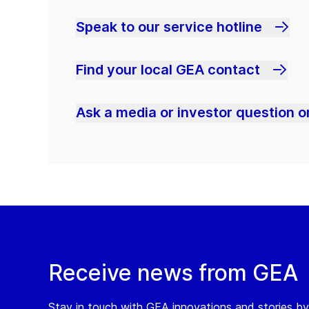
Speak to our service hotline
Find your local GEA contact
Ask a media or investor question or
Receive news from GEA
Stay in touch with GEA innovations and stories by