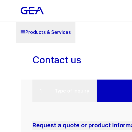
Products & Services
Contact us
Type of inquiry
Request a quote or product inform