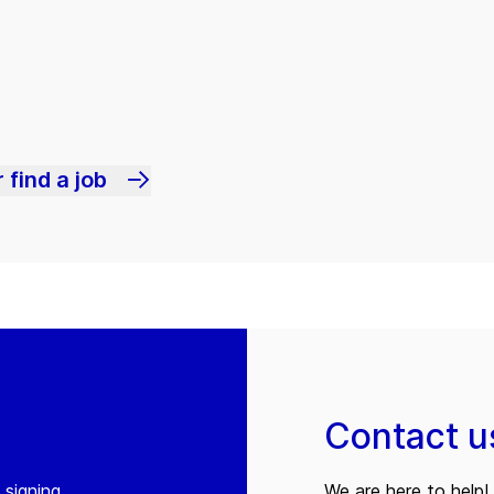
 find a job
Contact u
 signing
We are here to help! 