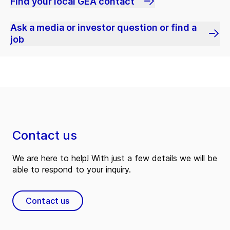
Find your local GEA contact
Ask a media or investor question or find a
job
Contact us
We are here to help! With just a few details we will be
able to respond to your inquiry.
Contact us