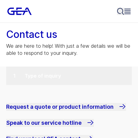
Contact us
We are here to help! With just a few details we will be
able to respond to your inquiry.
Type of inquiry
Request a quote or product information
Speak to our service hotline