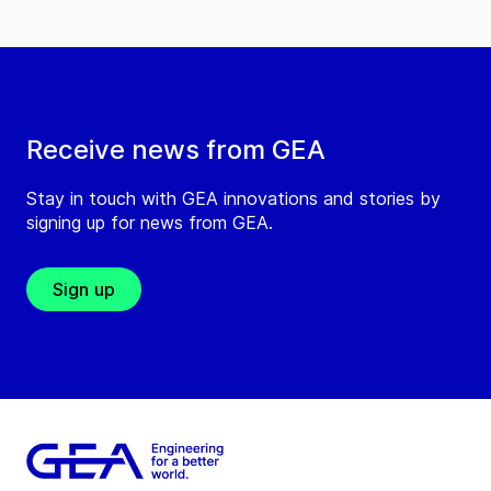
Receive news from GEA
Stay in touch with GEA innovations and stories by
signing up for news from GEA.
Sign up