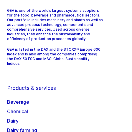
GEA is one of the world’s largest systems suppliers
for the food, beverage and pharmaceutical sectors.
Our portfolio includes machinery and plants as well as
advanced process technology, components and
comprehensive services. Used across diverse
industries, they enhance the sustainability and
efficiency of production processes globally.
GEA is listed in the DAX and the STOXX® Europe 600
Index and is also among the companies comprising
the DAX 50 ESG and MSCI Global Sustainability
Indices.
Products & services
Beverage
Chemical
Dairy
Dairy farming