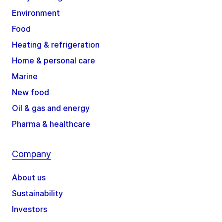
Environment
Food
Heating & refrigeration
Home & personal care
Marine
New food
Oil & gas and energy
Pharma & healthcare
Company
About us
Sustainability
Investors