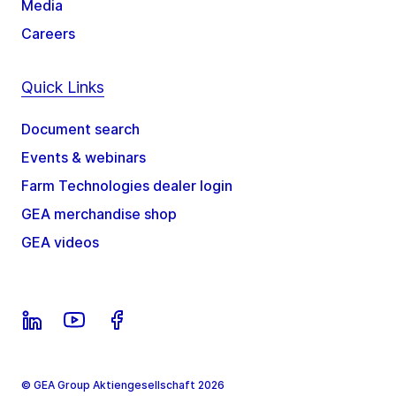
Media
Careers
Quick Links
Document search
Events & webinars
Farm Technologies dealer login
GEA merchandise shop
GEA videos
© GEA Group Aktiengesellschaft 2026