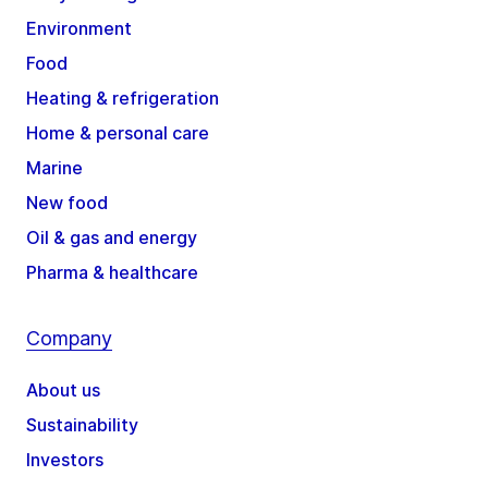
Environment
Food
Heating & refrigeration
Home & personal care
Marine
New food
Oil & gas and energy
Pharma & healthcare
Company
About us
Sustainability
Investors