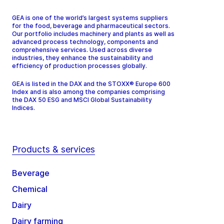
GEA is one of the world’s largest systems suppliers
for the food, beverage and pharmaceutical sectors.
Our portfolio includes machinery and plants as well as
advanced process technology, components and
comprehensive services. Used across diverse
industries, they enhance the sustainability and
efficiency of production processes globally.
GEA is listed in the DAX and the STOXX® Europe 600
Index and is also among the companies comprising
the DAX 50 ESG and MSCI Global Sustainability
Indices.
Products & services
Beverage
Chemical
Dairy
Dairy farming