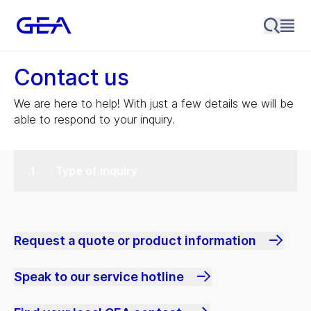
Contact us
We are here to help! With just a few details we will be
able to respond to your inquiry.
Type of inquiry
Request a quote or product information
Speak to our service hotline