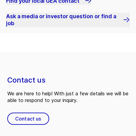
Find your local GEA contact
Ask a media or investor question or find a
job
Contact us
We are here to help! With just a few details we will be
able to respond to your inquiry.
Contact us