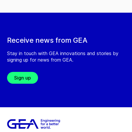
Receive news from GEA
Stay in touch with GEA innovations and stories by
signing up for news from GEA.
Sign up