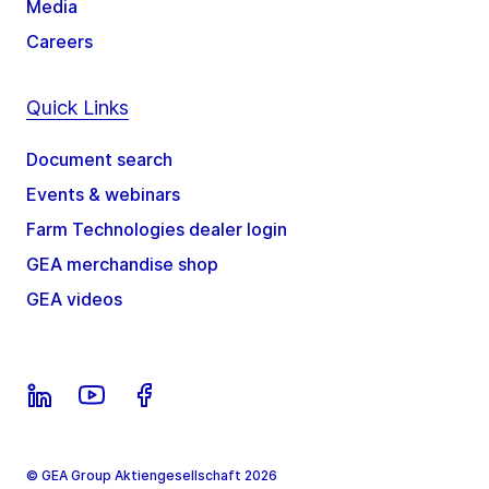
Media
Careers
Quick Links
Document search
Events & webinars
Farm Technologies dealer login
GEA merchandise shop
GEA videos
© GEA Group Aktiengesellschaft 2026