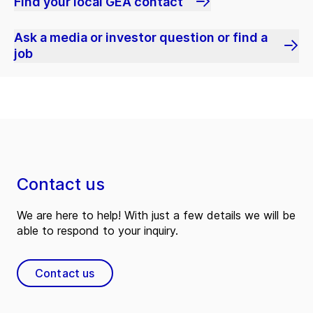
Find your local GEA contact
Ask a media or investor question or find a
job
Contact us
We are here to help! With just a few details we will be
able to respond to your inquiry.
Contact us