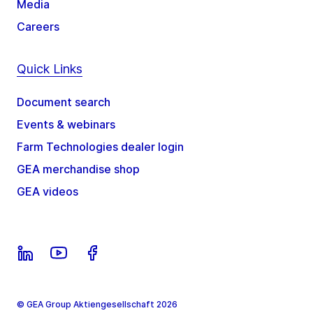
Media
Careers
Quick Links
Document search
Events & webinars
Farm Technologies dealer login
GEA merchandise shop
GEA videos
© GEA Group Aktiengesellschaft 2026