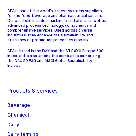
GEA is one of the world’s largest systems suppliers
for the food, beverage and pharmaceutical sectors.
Our portfolio includes machinery and plants as well as
advanced process technology, components and
comprehensive services. Used across diverse
industries, they enhance the sustainability and
efficiency of production processes globally.
GEA is listed in the DAX and the STOXX® Europe 600
Index and is also among the companies comprising
the DAX 50 ESG and MSCI Global Sustainability
Indices.
Products & services
Beverage
Chemical
Dairy
Dairy farming