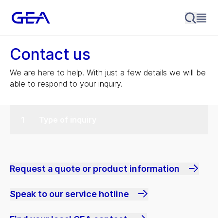
Contact us
We are here to help! With just a few details we will be
able to respond to your inquiry.
Type of inquiry
Request a quote or product information
Speak to our service hotline