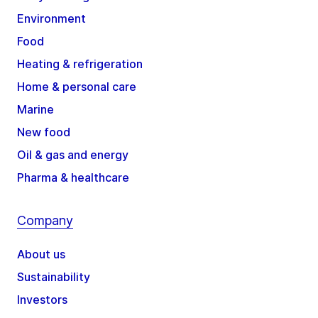
Environment
Food
Heating & refrigeration
Home & personal care
Marine
New food
Oil & gas and energy
Pharma & healthcare
Company
About us
Sustainability
Investors