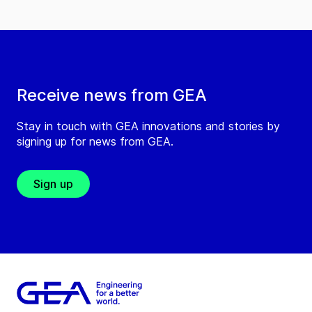
Receive news from GEA
Stay in touch with GEA innovations and stories by
signing up for news from GEA.
Sign up