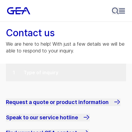
Contact us
We are here to help! With just a few details we will be
able to respond to your inquiry.
Type of inquiry
Request a quote or product information
Speak to our service hotline