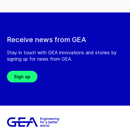
Receive news from GEA
Stay in touch with GEA innovations and stories by
signing up for news from GEA.
Sign up