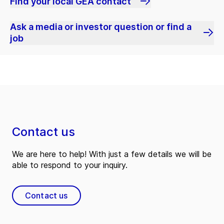
Find your local GEA contact
Ask a media or investor question or find a
job
Contact us
We are here to help! With just a few details we will be
able to respond to your inquiry.
Contact us