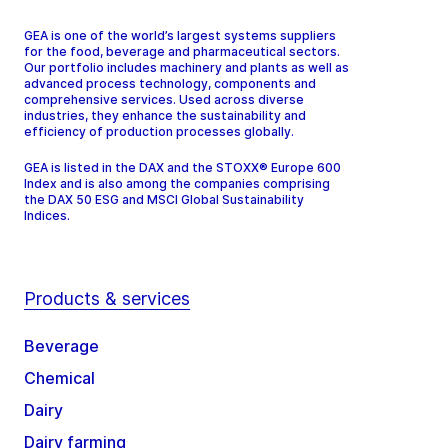
GEA is one of the world’s largest systems suppliers
for the food, beverage and pharmaceutical sectors.
Our portfolio includes machinery and plants as well as
advanced process technology, components and
comprehensive services. Used across diverse
industries, they enhance the sustainability and
efficiency of production processes globally.
GEA is listed in the DAX and the STOXX® Europe 600
Index and is also among the companies comprising
the DAX 50 ESG and MSCI Global Sustainability
Indices.
Products & services
Beverage
Chemical
Dairy
Dairy farming