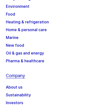
Environment
Food
Heating & refrigeration
Home & personal care
Marine
New food
Oil & gas and energy
Pharma & healthcare
Company
About us
Sustainability
Investors