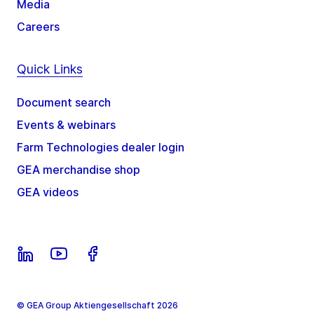
Media
Careers
Quick Links
Document search
Events & webinars
Farm Technologies dealer login
GEA merchandise shop
GEA videos
© GEA Group Aktiengesellschaft 2026