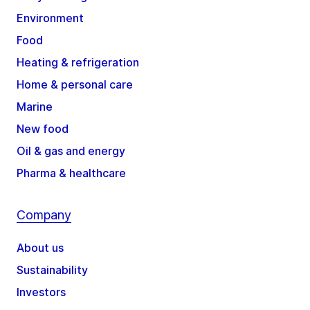
Environment
Food
Heating & refrigeration
Home & personal care
Marine
New food
Oil & gas and energy
Pharma & healthcare
Company
About us
Sustainability
Investors