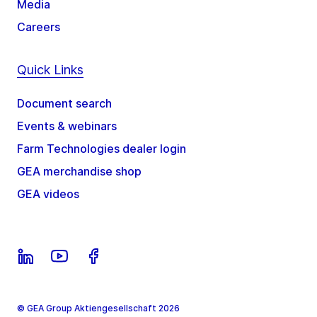
Media
Careers
Quick Links
Document search
Events & webinars
Farm Technologies dealer login
GEA merchandise shop
GEA videos
© GEA Group Aktiengesellschaft 2026