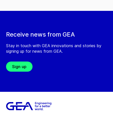
Receive news from GEA
Stay in touch with GEA innovations and stories by
signing up for news from GEA.
Sign up