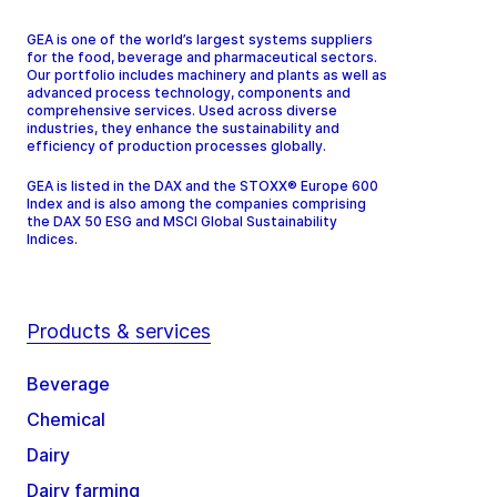
GEA is one of the world’s largest systems suppliers
for the food, beverage and pharmaceutical sectors.
Our portfolio includes machinery and plants as well as
advanced process technology, components and
comprehensive services. Used across diverse
industries, they enhance the sustainability and
efficiency of production processes globally.
GEA is listed in the DAX and the STOXX® Europe 600
Index and is also among the companies comprising
the DAX 50 ESG and MSCI Global Sustainability
Indices.
Products & services
Beverage
Chemical
Dairy
Dairy farming