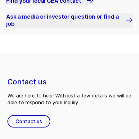
Find your local GEA contact
Ask a media or investor question or find a
job
Contact us
We are here to help! With just a few details we will be
able to respond to your inquiry.
Contact us