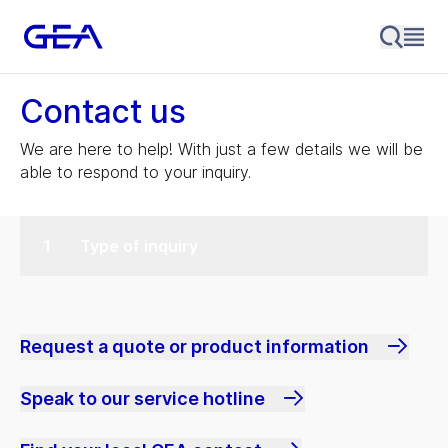
Contact us
We are here to help! With just a few details we will be
able to respond to your inquiry.
Type of inquiry
Request a quote or product information
Speak to our service hotline