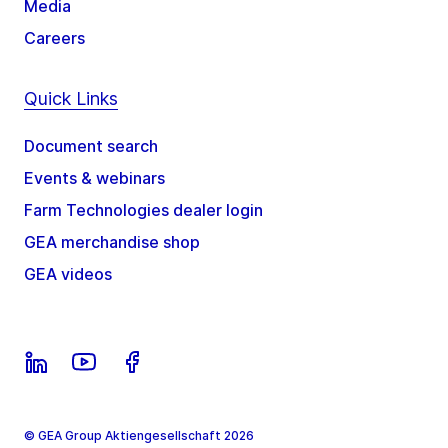
Media
Careers
Quick Links
Document search
Events & webinars
Farm Technologies dealer login
GEA merchandise shop
GEA videos
© GEA Group Aktiengesellschaft 2026