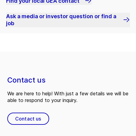
Find your local GEA contact
Ask a media or investor question or find a
job
Contact us
We are here to help! With just a few details we will be
able to respond to your inquiry.
Contact us