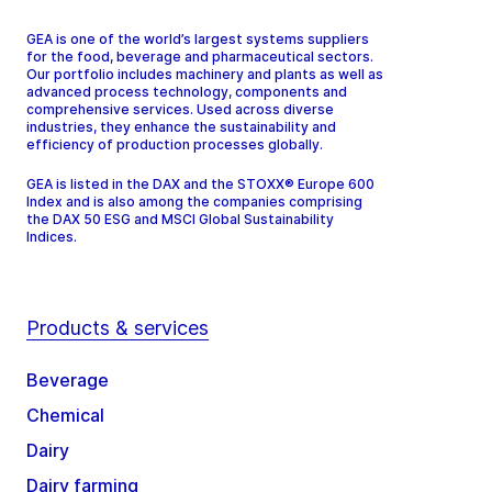
GEA is one of the world’s largest systems suppliers
for the food, beverage and pharmaceutical sectors.
Our portfolio includes machinery and plants as well as
advanced process technology, components and
comprehensive services. Used across diverse
industries, they enhance the sustainability and
efficiency of production processes globally.
GEA is listed in the DAX and the STOXX® Europe 600
Index and is also among the companies comprising
the DAX 50 ESG and MSCI Global Sustainability
Indices.
Products & services
Beverage
Chemical
Dairy
Dairy farming