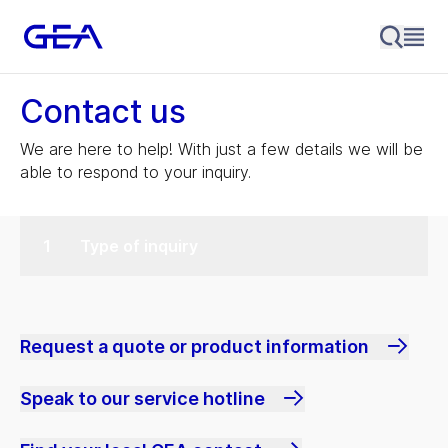
Contact us
We are here to help! With just a few details we will be
able to respond to your inquiry.
Type of inquiry
Request a quote or product information
Speak to our service hotline