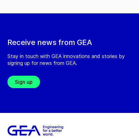
Receive news from GEA
Stay in touch with GEA innovations and stories by
signing up for news from GEA.
Sign up