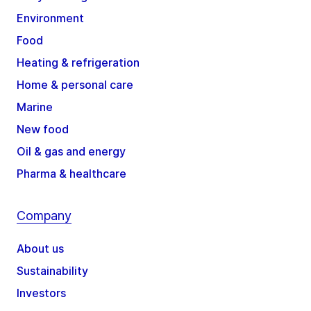
Environment
Food
Heating & refrigeration
Home & personal care
Marine
New food
Oil & gas and energy
Pharma & healthcare
Company
About us
Sustainability
Investors