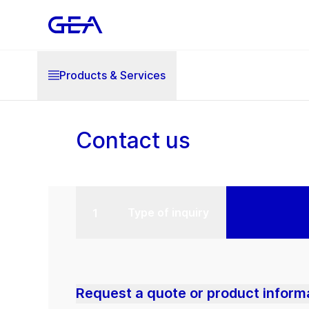
Products & Services
Contact us
Type of inquiry
Request a quote or product inform