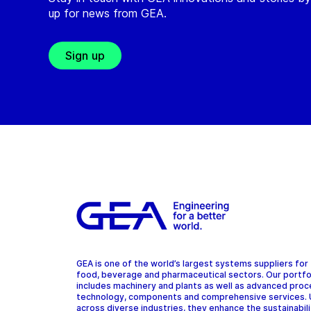
up for news from GEA.
Sign up
GEA is one of the world’s largest systems suppliers for
food, beverage and pharmaceutical sectors. Our portfo
includes machinery and plants as well as advanced pro
technology, components and comprehensive services.
across diverse industries, they enhance the sustainabil