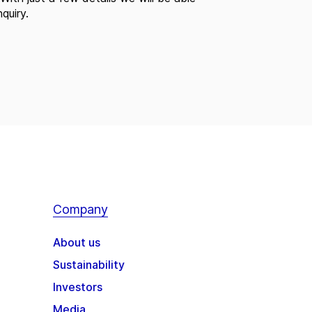
quiry.
Company
About us
Sustainability
Investors
Media