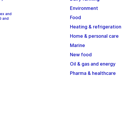
Environment
dex and
Food
G and
Heating & refrigeration
Home & personal care
Marine
New food
Oil & gas and energy
Pharma & healthcare