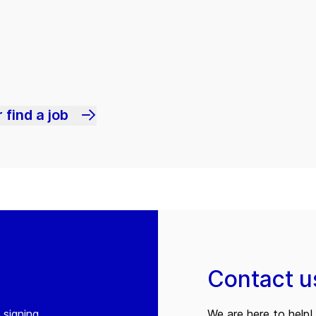
 find a job
Contact u
 signing
We are here to help! 