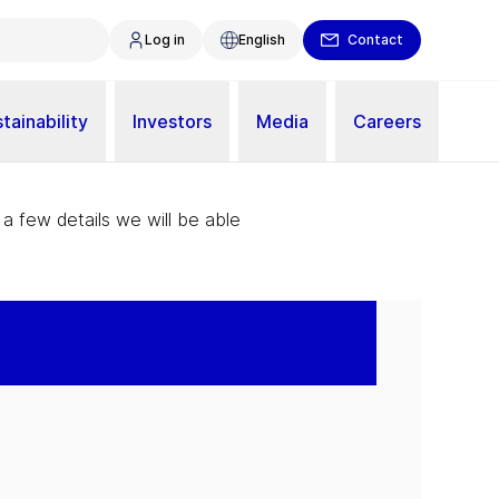
Log in
English
Contact
tainability
Investors
Media
Careers
 a few details we will be able