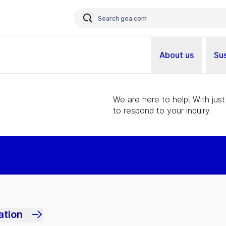
About us
Sus
We are here to help! With just
to respond to your inquiry.
ation