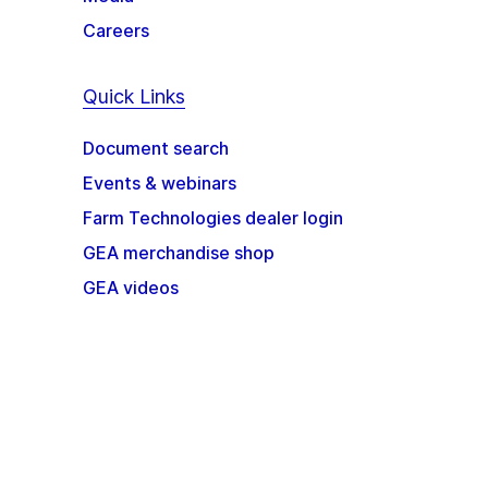
Careers
Quick Links
Document search
Events & webinars
Farm Technologies dealer login
GEA merchandise shop
GEA videos