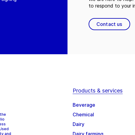
to respond to your in
Contact us
Products & services
Beverage
Chemical
 the
lio
Dairy
cess
 Used
Dairy farming
ity and