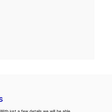
s
With just a few details we will be able