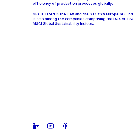
efficiency of production processes globally.
GEA is listed in the DAX and the STOXX® Europe 600 In
is also among the companies comprising the DAX 50 ES
MSCI Global Sustainability Indices.