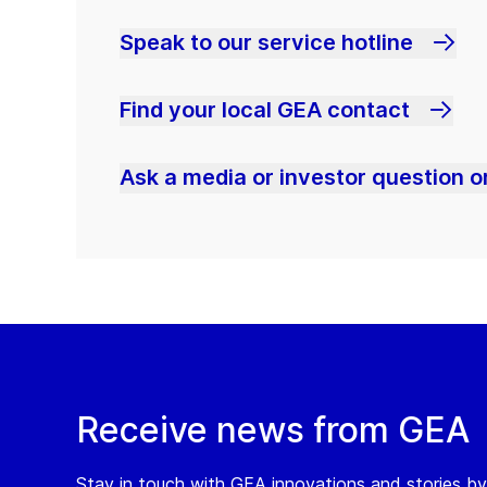
Speak to our service hotline
Find your local GEA contact
Ask a media or investor question or
Receive news from GEA
Stay in touch with GEA innovations and stories by