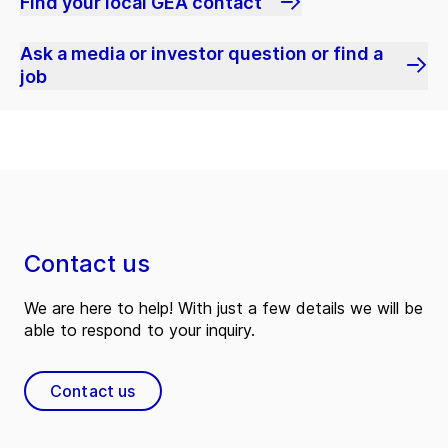
Find your local GEA contact
Ask a media or investor question or find a
job
Contact us
We are here to help! With just a few details we will be
able to respond to your inquiry.
Contact us