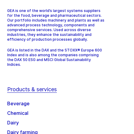
GEA is one of the world’s largest systems suppliers
for the food, beverage and pharmaceutical sectors.
Our portfolio includes machinery and plants as well as
advanced process technology, components and
comprehensive services. Used across diverse
industries, they enhance the sustainability and
efficiency of production processes globally.
GEA is listed in the DAX and the STOXX® Europe 600
Index and is also among the companies comprising
the DAX 50 ESG and MSCI Global Sustainability
Indices.
Products & services
Beverage
Chemical
Dairy
Dairy farming