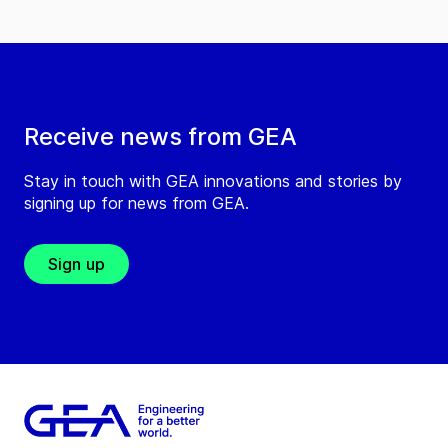
Receive news from GEA
Stay in touch with GEA innovations and stories by
signing up for news from GEA.
Sign up