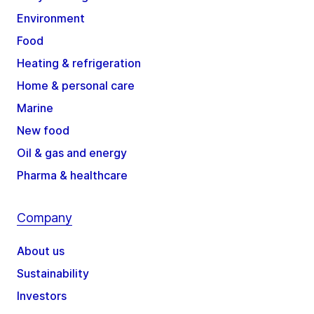
Environment
Food
Heating & refrigeration
Home & personal care
Marine
New food
Oil & gas and energy
Pharma & healthcare
Company
About us
Sustainability
Investors