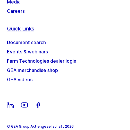
Media
Careers
Quick Links
Document search
Events & webinars
Farm Technologies dealer login
GEA merchandise shop
GEA videos
© GEA Group Aktiengesellschaft 2026