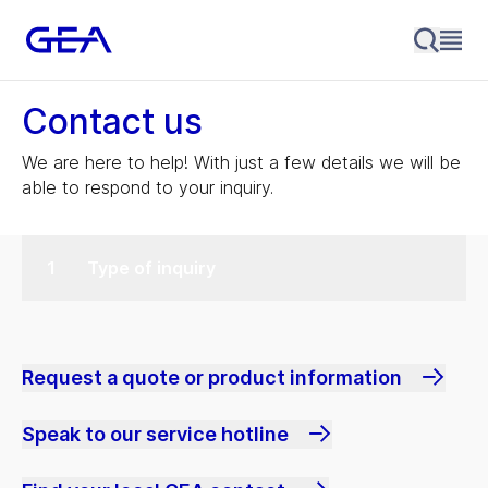
Contact us
We are here to help! With just a few details we will be
able to respond to your inquiry.
Type of inquiry
Request a quote or product information
Speak to our service hotline