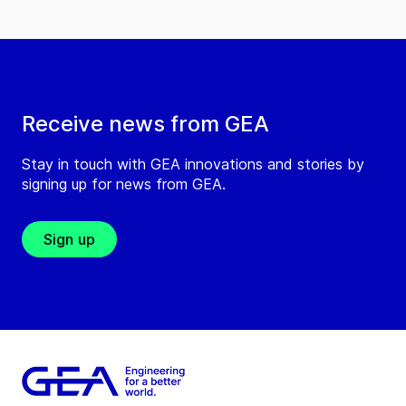
Receive news from GEA
Stay in touch with GEA innovations and stories by
signing up for news from GEA.
Sign up