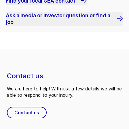
Find your local GEA contact
Ask a media or investor question or find a
job
Contact us
We are here to help! With just a few details we will be
able to respond to your inquiry.
Contact us