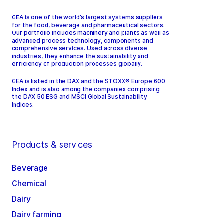
GEA is one of the world’s largest systems suppliers
for the food, beverage and pharmaceutical sectors.
Our portfolio includes machinery and plants as well as
advanced process technology, components and
comprehensive services. Used across diverse
industries, they enhance the sustainability and
efficiency of production processes globally.
GEA is listed in the DAX and the STOXX® Europe 600
Index and is also among the companies comprising
the DAX 50 ESG and MSCI Global Sustainability
Indices.
Products & services
Beverage
Chemical
Dairy
Dairy farming