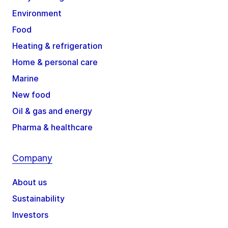
Environment
Food
Heating & refrigeration
Home & personal care
Marine
New food
Oil & gas and energy
Pharma & healthcare
Company
About us
Sustainability
Investors