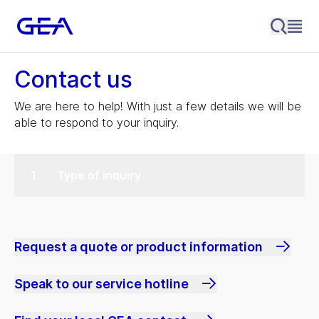
Contact us
We are here to help! With just a few details we will be
able to respond to your inquiry.
Type of inquiry
Request a quote or product information
Speak to our service hotline