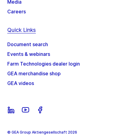
Media
Careers
Quick Links
Document search
Events & webinars
Farm Technologies dealer login
GEA merchandise shop
GEA videos
© GEA Group Aktiengesellschaft 2026