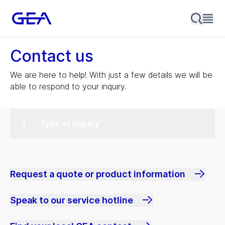
Contact us
We are here to help! With just a few details we will be
able to respond to your inquiry.
Type of inquiry
Request a quote or product information
Speak to our service hotline