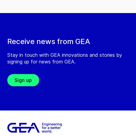
Receive news from GEA
Stay in touch with GEA innovations and stories by
signing up for news from GEA.
Sign up