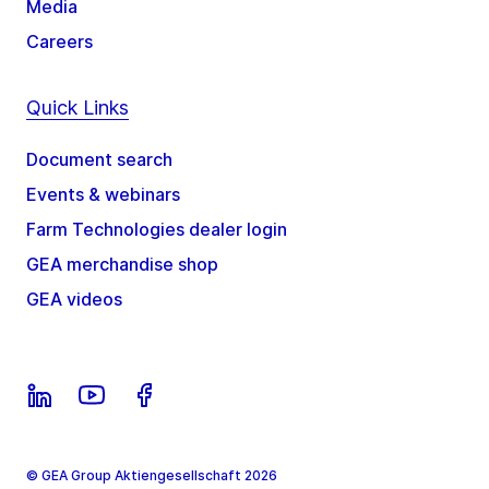
Media
Careers
Quick Links
Document search
Events & webinars
Farm Technologies dealer login
GEA merchandise shop
GEA videos
© GEA Group Aktiengesellschaft 2026