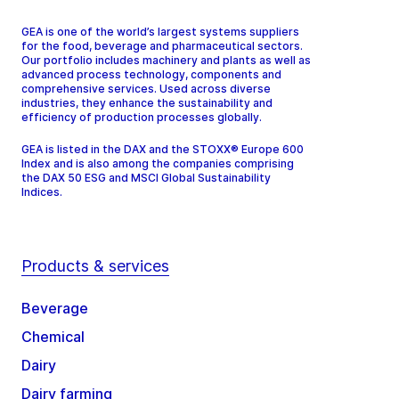
GEA is one of the world’s largest systems suppliers
for the food, beverage and pharmaceutical sectors.
Our portfolio includes machinery and plants as well as
advanced process technology, components and
comprehensive services. Used across diverse
industries, they enhance the sustainability and
efficiency of production processes globally.
GEA is listed in the DAX and the STOXX® Europe 600
Index and is also among the companies comprising
the DAX 50 ESG and MSCI Global Sustainability
Indices.
Products & services
Beverage
Chemical
Dairy
Dairy farming