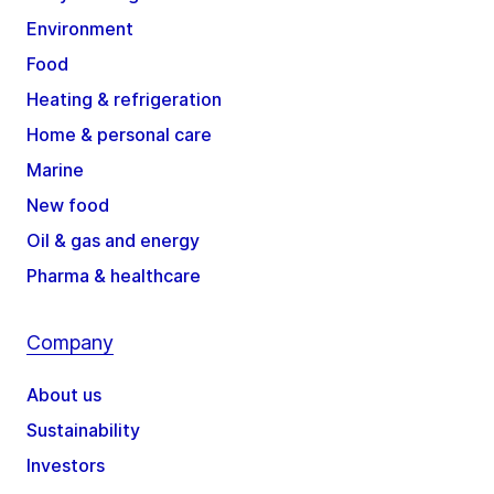
Environment
Food
Heating & refrigeration
Home & personal care
Marine
New food
Oil & gas and energy
Pharma & healthcare
Company
About us
Sustainability
Investors