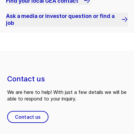
Find your local GEA contact
Ask a media or investor question or find a
job
Contact us
We are here to help! With just a few details we will be
able to respond to your inquiry.
Contact us