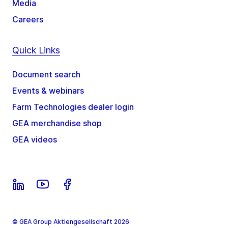
Media
Careers
Quick Links
Document search
Events & webinars
Farm Technologies dealer login
GEA merchandise shop
GEA videos
© GEA Group Aktiengesellschaft 2026