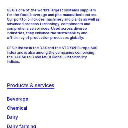
GEA is one of the world’s largest systems suppliers
for the food, beverage and pharmaceutical sectors.
Our portfolio includes machinery and plants as well as
advanced process technology, components and
comprehensive services. Used across diverse
industries, they enhance the sustainability and
efficiency of production processes globally.
GEA is listed in the DAX and the STOXX® Europe 600
Index and is also among the companies comprising
the DAX 50 ESG and MSCI Global Sustainability
Indices.
Products & services
Beverage
Chemical
Dairy
Dairy farming