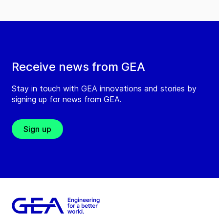
Receive news from GEA
Stay in touch with GEA innovations and stories by
signing up for news from GEA.
Sign up