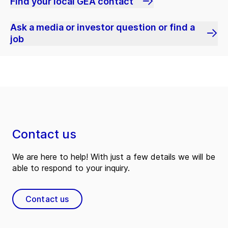
Find your local GEA contact
Ask a media or investor question or find a
job
Contact us
We are here to help! With just a few details we will be
able to respond to your inquiry.
Contact us