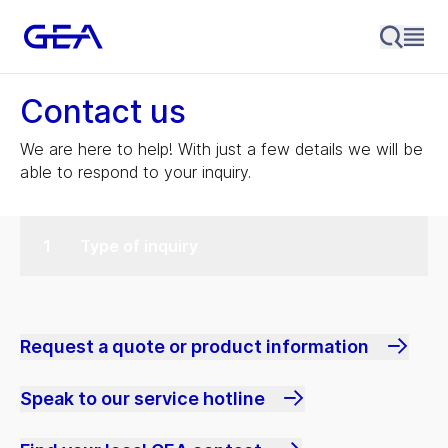
Contact us
We are here to help! With just a few details we will be
able to respond to your inquiry.
Type of inquiry
Request a quote or product information
Speak to our service hotline