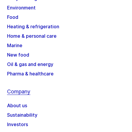
Environment
Food
Heating & refrigeration
Home & personal care
Marine
New food
Oil & gas and energy
Pharma & healthcare
Company
About us
Sustainability
Investors