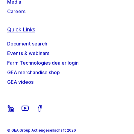
Media
Careers
Quick Links
Document search
Events & webinars
Farm Technologies dealer login
GEA merchandise shop
GEA videos
© GEA Group Aktiengesellschaft 2026