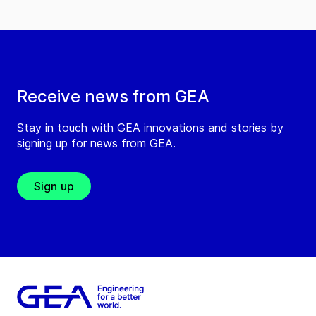
Receive news from GEA
Stay in touch with GEA innovations and stories by
signing up for news from GEA.
Sign up