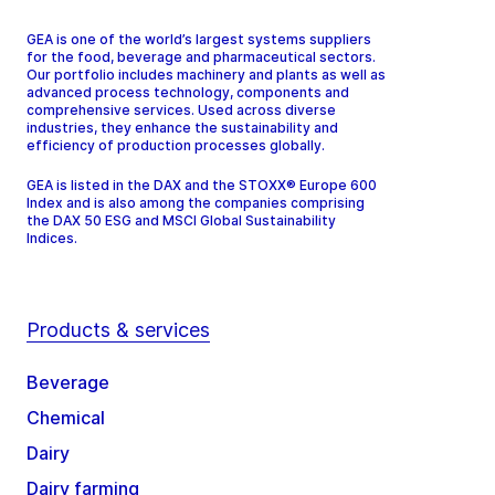
GEA is one of the world’s largest systems suppliers
for the food, beverage and pharmaceutical sectors.
Our portfolio includes machinery and plants as well as
advanced process technology, components and
comprehensive services. Used across diverse
industries, they enhance the sustainability and
efficiency of production processes globally.
GEA is listed in the DAX and the STOXX® Europe 600
Index and is also among the companies comprising
the DAX 50 ESG and MSCI Global Sustainability
Indices.
Products & services
Beverage
Chemical
Dairy
Dairy farming