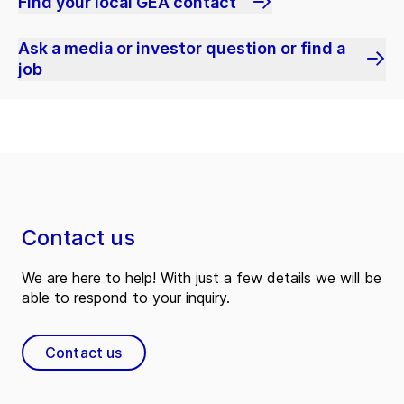
Find your local GEA contact
Ask a media or investor question or find a
job
Contact us
We are here to help! With just a few details we will be
able to respond to your inquiry.
Contact us