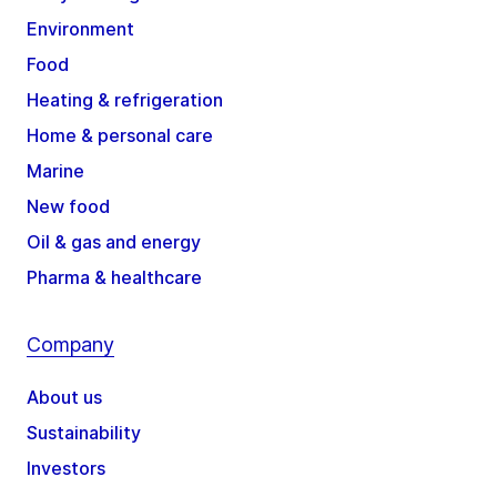
Environment
Food
Heating & refrigeration
Home & personal care
Marine
New food
Oil & gas and energy
Pharma & healthcare
Company
About us
Sustainability
Investors