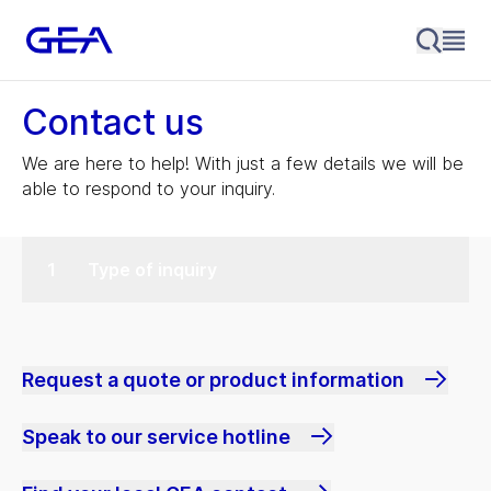
Contact us
We are here to help! With just a few details we will be
able to respond to your inquiry.
Type of inquiry
Request a quote or product information
Speak to our service hotline