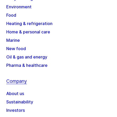
Environment
Food
Heating & refrigeration
Home & personal care
Marine
New food
Oil & gas and energy
Pharma & healthcare
Company
About us
Sustainability
Investors