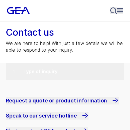
Contact us
We are here to help! With just a few details we will be
able to respond to your inquiry.
Type of inquiry
Request a quote or product information
Speak to our service hotline