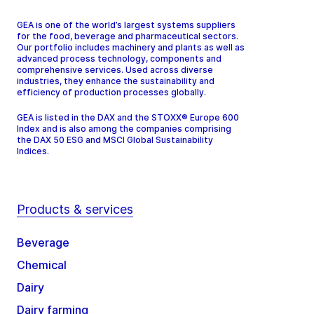
GEA is one of the world’s largest systems suppliers
for the food, beverage and pharmaceutical sectors.
Our portfolio includes machinery and plants as well as
advanced process technology, components and
comprehensive services. Used across diverse
industries, they enhance the sustainability and
efficiency of production processes globally.
GEA is listed in the DAX and the STOXX® Europe 600
Index and is also among the companies comprising
the DAX 50 ESG and MSCI Global Sustainability
Indices.
Products & services
Beverage
Chemical
Dairy
Dairy farming