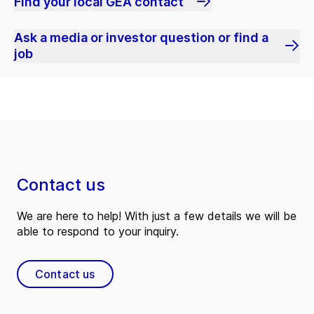
Find your local GEA contact
Ask a media or investor question or find a
job
Contact us
We are here to help! With just a few details we will be
able to respond to your inquiry.
Contact us