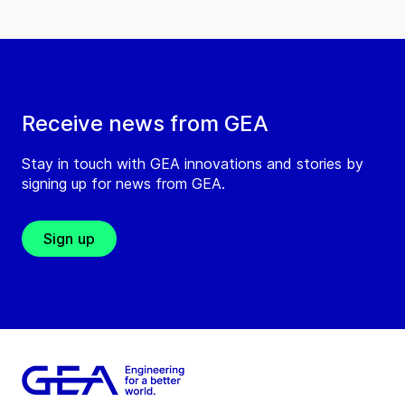
Receive news from GEA
Stay in touch with GEA innovations and stories by
signing up for news from GEA.
Sign up