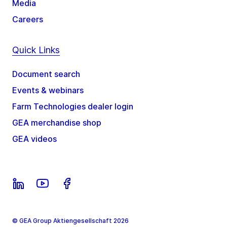
Media
Careers
Quick Links
Document search
Events & webinars
Farm Technologies dealer login
GEA merchandise shop
GEA videos
© GEA Group Aktiengesellschaft 2026