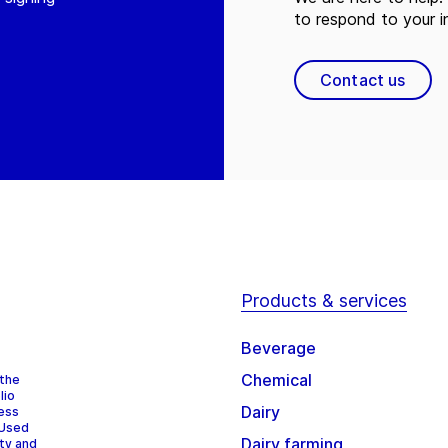
to respond to your in
Contact us
Products & services
Beverage
Chemical
 the
lio
Dairy
cess
 Used
Dairy farming
ity and