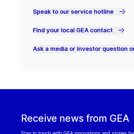
Speak to our service hotline
Find your local GEA contact
Ask a media or investor question or
Receive news from GEA
Stay in touch with GEA innovations and stories by