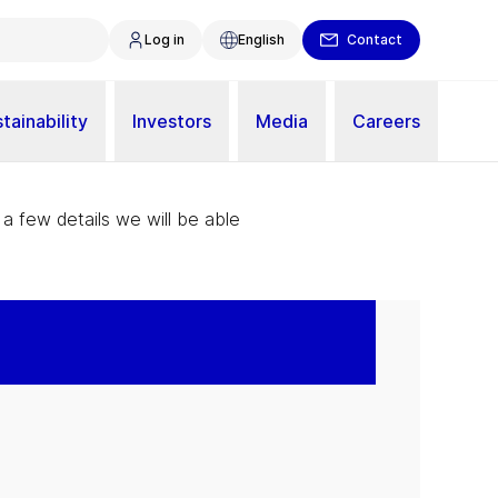
Log in
English
Contact
tainability
Investors
Media
Careers
 a few details we will be able