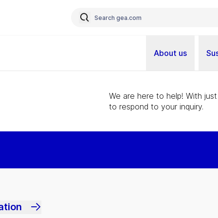
About us
Sus
We are here to help! With just
to respond to your inquiry.
ation