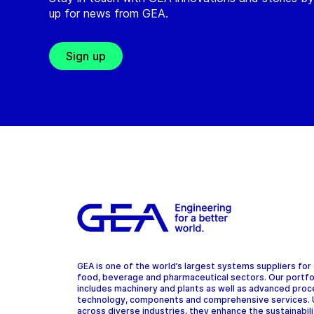
up for news from GEA.
Sign up
GEA is one of the world’s largest systems suppliers for
food, beverage and pharmaceutical sectors. Our portfo
includes machinery and plants as well as advanced pro
technology, components and comprehensive services.
across diverse industries, they enhance the sustainabil