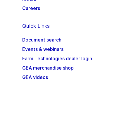
Careers
Quick Links
Document search
Events & webinars
Farm Technologies dealer login
GEA merchandise shop
GEA videos