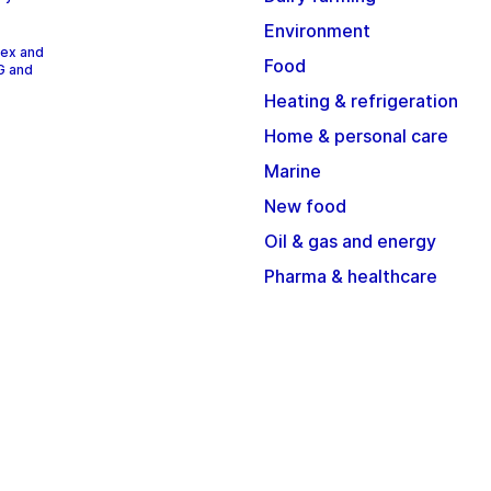
Environment
dex and
Food
G and
Heating & refrigeration
Home & personal care
Marine
New food
Oil & gas and energy
Pharma & healthcare