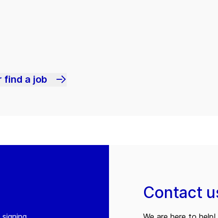
 find a job
Contact u
 signing
We are here to help! 