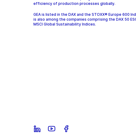
efficiency of production processes globally.
GEA is listed in the DAX and the STOXX® Europe 600 In
is also among the companies comprising the DAX 50 ES
MSCI Global Sustainability Indices.