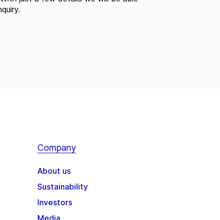
quiry.
Company
About us
Sustainability
Investors
Media