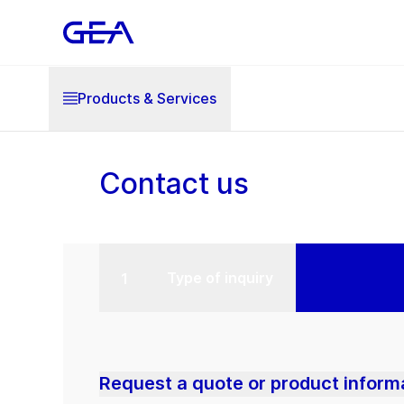
Products & Services
Contact us
Type of inquiry
Request a quote or product inform