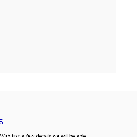
s
With just a few details we will be able