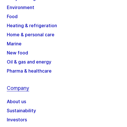
Environment
Food
Heating & refrigeration
Home & personal care
Marine
New food
Oil & gas and energy
Pharma & healthcare
Company
About us
Sustainability
Investors