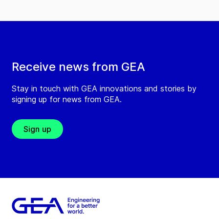
Receive news from GEA
Stay in touch with GEA innovations and stories by
signing up for news from GEA.
Sign up