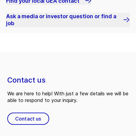
Find your local GEA contact
Ask a media or investor question or find a
job
Contact us
We are here to help! With just a few details we will be
able to respond to your inquiry.
Contact us