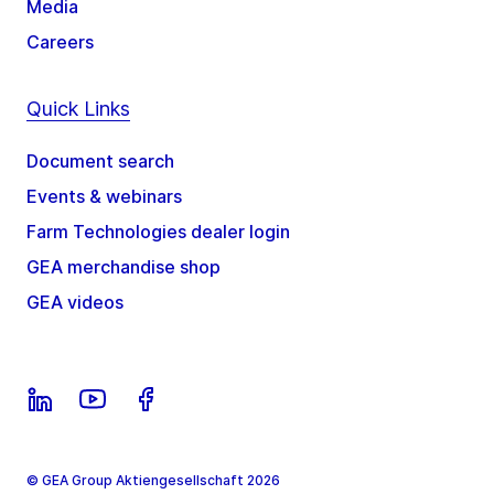
Media
Careers
Quick Links
Document search
Events & webinars
Farm Technologies dealer login
GEA merchandise shop
GEA videos
© GEA Group Aktiengesellschaft 2026