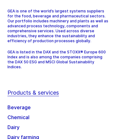
GEA is one of the world’s largest systems suppliers
for the food, beverage and pharmaceutical sectors.
Our portfolio includes machinery and plants as well as
advanced process technology, components and
comprehensive services. Used across diverse
industries, they enhance the sustainability and
efficiency of production processes globally.
GEA is listed in the DAX and the STOXX® Europe 600
Index and is also among the companies comprising
the DAX 50 ESG and MSCI Global Sustainability
Indices.
Products & services
Beverage
Chemical
Dairy
Dairy farming