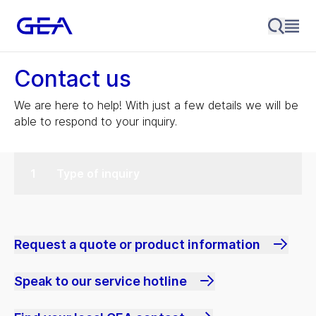
Contact us
We are here to help! With just a few details we will be
able to respond to your inquiry.
Type of inquiry
Request a quote or product information
Speak to our service hotline