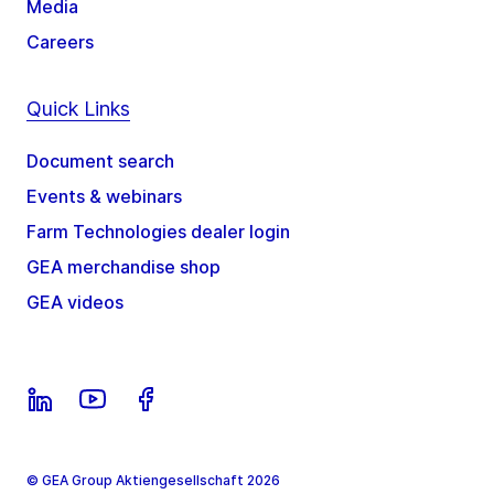
Media
Careers
Quick Links
Document search
Events & webinars
Farm Technologies dealer login
GEA merchandise shop
GEA videos
© GEA Group Aktiengesellschaft 2026