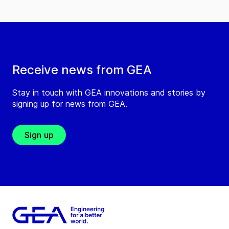
Receive news from GEA
Stay in touch with GEA innovations and stories by
signing up for news from GEA.
Sign up