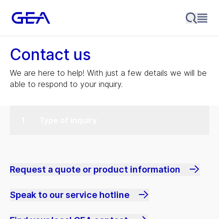
Contact us
We are here to help! With just a few details we will be
able to respond to your inquiry.
Type of inquiry
Request a quote or product information
Speak to our service hotline