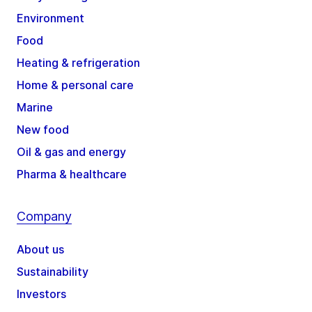
Environment
Food
Heating & refrigeration
Home & personal care
Marine
New food
Oil & gas and energy
Pharma & healthcare
Company
About us
Sustainability
Investors