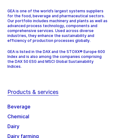
GEA is one of the world’s largest systems suppliers
for the food, beverage and pharmaceutical sectors.
Our portfolio includes machinery and plants as well as
advanced process technology, components and
comprehensive services. Used across diverse
industries, they enhance the sustainability and
efficiency of production processes globally.
GEA is listed in the DAX and the STOXX® Europe 600
Index and is also among the companies comprising
the DAX 50 ESG and MSCI Global Sustainability
Indices.
Products & services
Beverage
Chemical
Dairy
Dairy farming