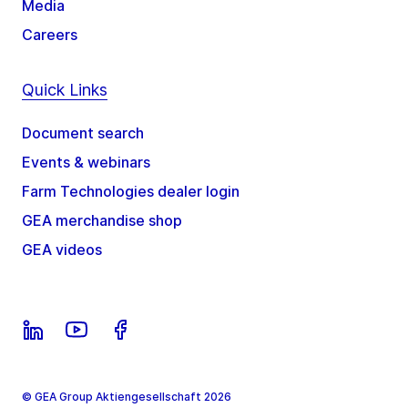
Media
Careers
Quick Links
Document search
Events & webinars
Farm Technologies dealer login
GEA merchandise shop
GEA videos
© GEA Group Aktiengesellschaft 2026