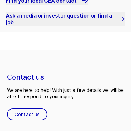
Find your local GEA contact
Ask a media or investor question or find a
job
Contact us
We are here to help! With just a few details we will be
able to respond to your inquiry.
Contact us