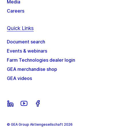
Media
Careers
Quick Links
Document search
Events & webinars
Farm Technologies dealer login
GEA merchandise shop
GEA videos
© GEA Group Aktiengesellschaft 2026