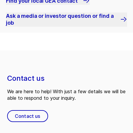
Find your local GEA contact
Ask a media or investor question or find a
job
Contact us
We are here to help! With just a few details we will be
able to respond to your inquiry.
Contact us