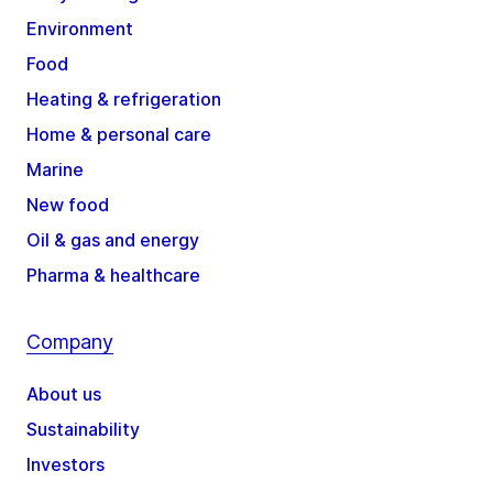
Environment
Food
Heating & refrigeration
Home & personal care
Marine
New food
Oil & gas and energy
Pharma & healthcare
Company
About us
Sustainability
Investors