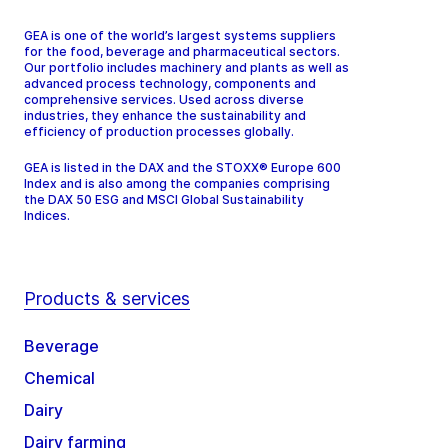
GEA is one of the world’s largest systems suppliers
for the food, beverage and pharmaceutical sectors.
Our portfolio includes machinery and plants as well as
advanced process technology, components and
comprehensive services. Used across diverse
industries, they enhance the sustainability and
efficiency of production processes globally.
GEA is listed in the DAX and the STOXX® Europe 600
Index and is also among the companies comprising
the DAX 50 ESG and MSCI Global Sustainability
Indices.
Products & services
Beverage
Chemical
Dairy
Dairy farming