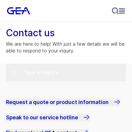
Contact us
We are here to help! With just a few details we will be
able to respond to your inquiry.
Type of inquiry
Request a quote or product information
Speak to our service hotline