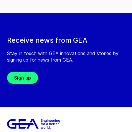
Receive news from GEA
Stay in touch with GEA innovations and stories by
signing up for news from GEA.
Sign up