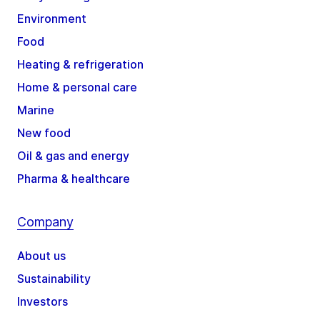
Environment
Food
Heating & refrigeration
Home & personal care
Marine
New food
Oil & gas and energy
Pharma & healthcare
Company
About us
Sustainability
Investors