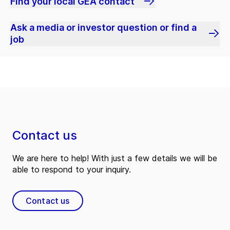
Find your local GEA contact
Ask a media or investor question or find a
job
Contact us
We are here to help! With just a few details we will be
able to respond to your inquiry.
Contact us