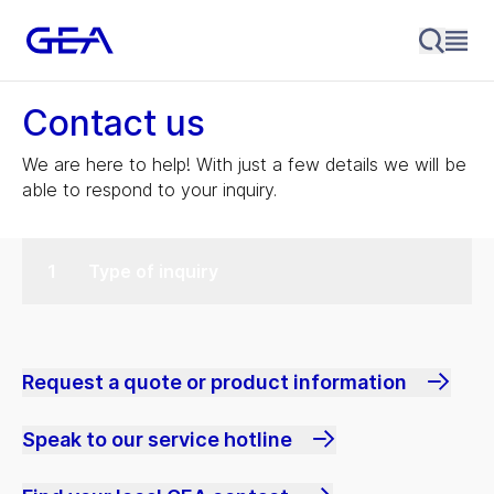
Contact us
We are here to help! With just a few details we will be
able to respond to your inquiry.
Type of inquiry
Request a quote or product information
Speak to our service hotline