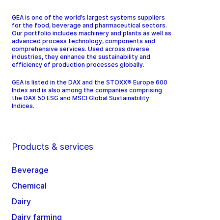
GEA is one of the world’s largest systems suppliers
for the food, beverage and pharmaceutical sectors.
Our portfolio includes machinery and plants as well as
advanced process technology, components and
comprehensive services. Used across diverse
industries, they enhance the sustainability and
efficiency of production processes globally.
GEA is listed in the DAX and the STOXX® Europe 600
Index and is also among the companies comprising
the DAX 50 ESG and MSCI Global Sustainability
Indices.
Products & services
Beverage
Chemical
Dairy
Dairy farming