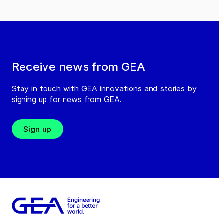
Receive news from GEA
Stay in touch with GEA innovations and stories by
signing up for news from GEA.
Sign up