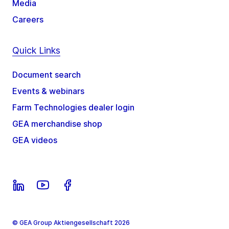
Media
Careers
Quick Links
Document search
Events & webinars
Farm Technologies dealer login
GEA merchandise shop
GEA videos
© GEA Group Aktiengesellschaft 2026