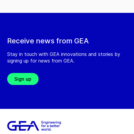
Receive news from GEA
Stay in touch with GEA innovations and stories by
signing up for news from GEA.
Sign up