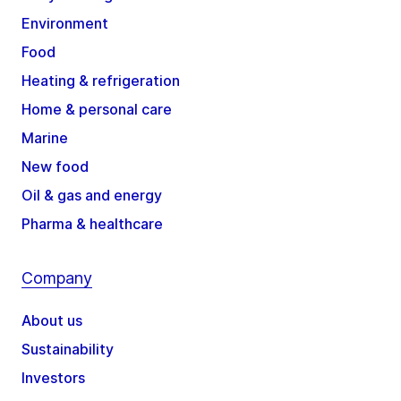
Environment
Food
Heating & refrigeration
Home & personal care
Marine
New food
Oil & gas and energy
Pharma & healthcare
Company
About us
Sustainability
Investors