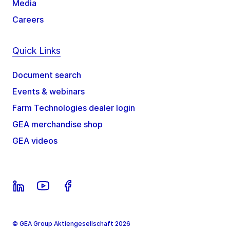
Media
Careers
Quick Links
Document search
Events & webinars
Farm Technologies dealer login
GEA merchandise shop
GEA videos
© GEA Group Aktiengesellschaft 2026