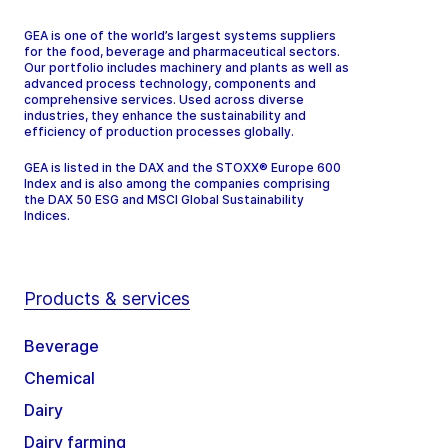
GEA is one of the world’s largest systems suppliers
for the food, beverage and pharmaceutical sectors.
Our portfolio includes machinery and plants as well as
advanced process technology, components and
comprehensive services. Used across diverse
industries, they enhance the sustainability and
efficiency of production processes globally.
GEA is listed in the DAX and the STOXX® Europe 600
Index and is also among the companies comprising
the DAX 50 ESG and MSCI Global Sustainability
Indices.
Products & services
Beverage
Chemical
Dairy
Dairy farming