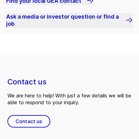
Find your local GEA contact
Ask a media or investor question or find a
job
Contact us
We are here to help! With just a few details we will be
able to respond to your inquiry.
Contact us