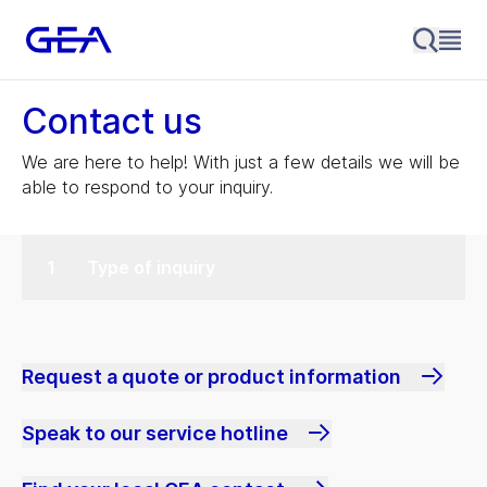
Contact us
We are here to help! With just a few details we will be
able to respond to your inquiry.
Type of inquiry
Request a quote or product information
Speak to our service hotline