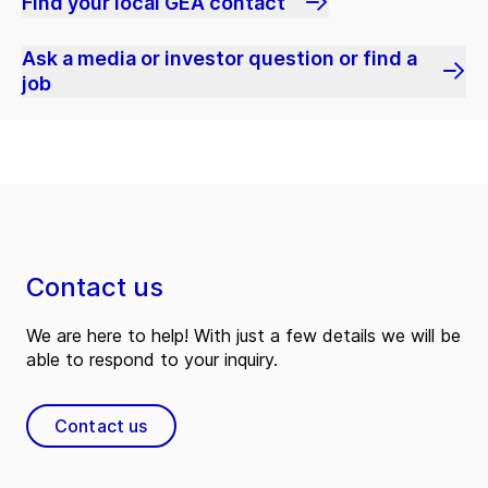
Find your local GEA contact
Ask a media or investor question or find a
job
Contact us
We are here to help! With just a few details we will be
able to respond to your inquiry.
Contact us