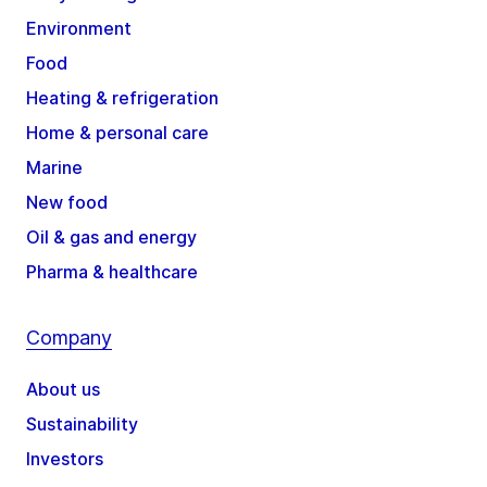
Environment
Food
Heating & refrigeration
Home & personal care
Marine
New food
Oil & gas and energy
Pharma & healthcare
Company
About us
Sustainability
Investors