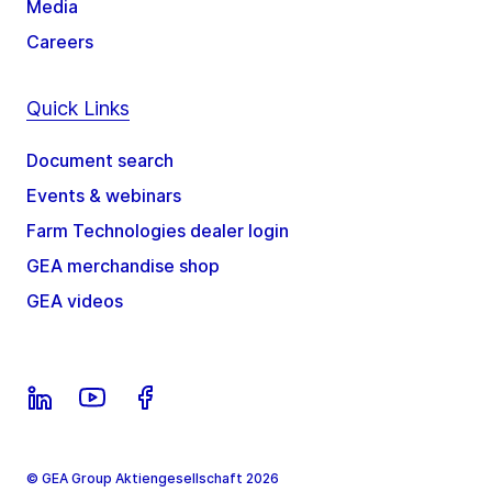
Media
Careers
Quick Links
Document search
Events & webinars
Farm Technologies dealer login
GEA merchandise shop
GEA videos
© GEA Group Aktiengesellschaft 2026