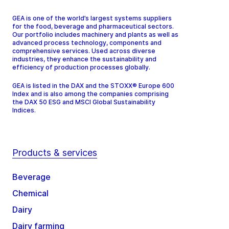
GEA is one of the world’s largest systems suppliers
for the food, beverage and pharmaceutical sectors.
Our portfolio includes machinery and plants as well as
advanced process technology, components and
comprehensive services. Used across diverse
industries, they enhance the sustainability and
efficiency of production processes globally.
GEA is listed in the DAX and the STOXX® Europe 600
Index and is also among the companies comprising
the DAX 50 ESG and MSCI Global Sustainability
Indices.
Products & services
Beverage
Chemical
Dairy
Dairy farming