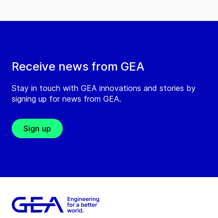
Receive news from GEA
Stay in touch with GEA innovations and stories by
signing up for news from GEA.
Sign up