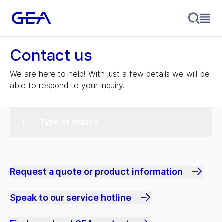
Contact us
We are here to help! With just a few details we will be
able to respond to your inquiry.
Type of inquiry
Request a quote or product information
Speak to our service hotline