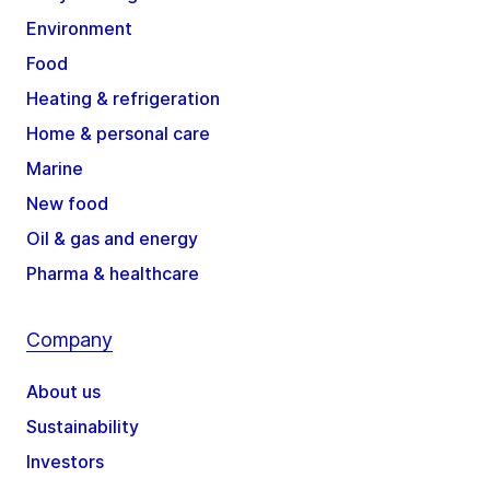
Environment
Food
Heating & refrigeration
Home & personal care
Marine
New food
Oil & gas and energy
Pharma & healthcare
Company
About us
Sustainability
Investors