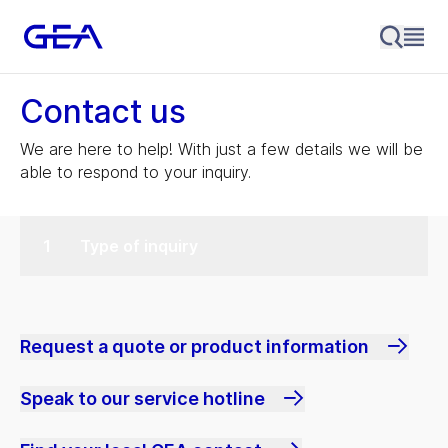
Contact us
We are here to help! With just a few details we will be
able to respond to your inquiry.
Type of inquiry
Request a quote or product information
Speak to our service hotline