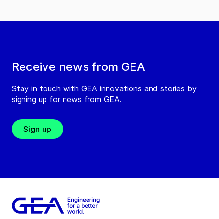
Receive news from GEA
Stay in touch with GEA innovations and stories by
signing up for news from GEA.
Sign up