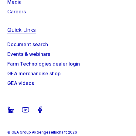
Media
Careers
Quick Links
Document search
Events & webinars
Farm Technologies dealer login
GEA merchandise shop
GEA videos
© GEA Group Aktiengesellschaft 2026