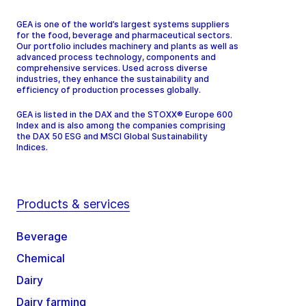
GEA is one of the world’s largest systems suppliers
for the food, beverage and pharmaceutical sectors.
Our portfolio includes machinery and plants as well as
advanced process technology, components and
comprehensive services. Used across diverse
industries, they enhance the sustainability and
efficiency of production processes globally.
GEA is listed in the DAX and the STOXX® Europe 600
Index and is also among the companies comprising
the DAX 50 ESG and MSCI Global Sustainability
Indices.
Products & services
Beverage
Chemical
Dairy
Dairy farming