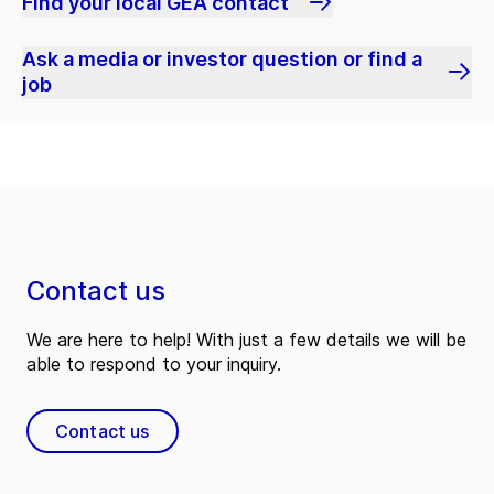
Find your local GEA contact
Ask a media or investor question or find a
job
Contact us
We are here to help! With just a few details we will be
able to respond to your inquiry.
Contact us