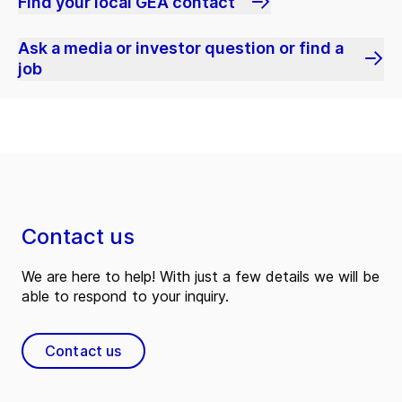
Find your local GEA contact
Ask a media or investor question or find a
job
Contact us
We are here to help! With just a few details we will be
able to respond to your inquiry.
Contact us