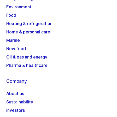
Environment
Food
Heating & refrigeration
Home & personal care
Marine
New food
Oil & gas and energy
Pharma & healthcare
Company
About us
Sustainability
Investors