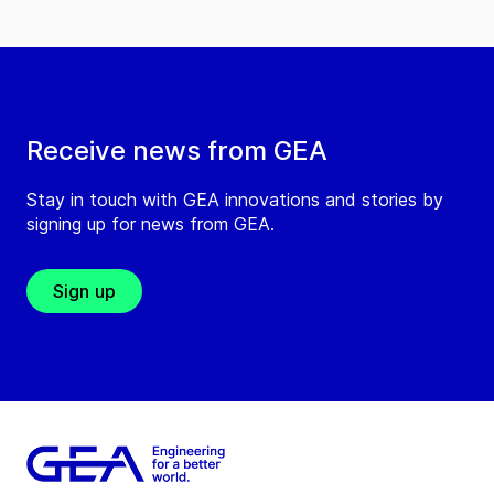
Receive news from GEA
Stay in touch with GEA innovations and stories by
signing up for news from GEA.
Sign up