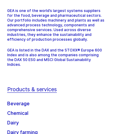
GEA is one of the world’s largest systems suppliers
for the food, beverage and pharmaceutical sectors.
Our portfolio includes machinery and plants as well as
advanced process technology, components and
comprehensive services. Used across diverse
industries, they enhance the sustainability and
efficiency of production processes globally.
GEA is listed in the DAX and the STOXX® Europe 600
Index and is also among the companies comprising
the DAX 50 ESG and MSCI Global Sustainability
Indices.
Products & services
Beverage
Chemical
Dairy
Dairy farming