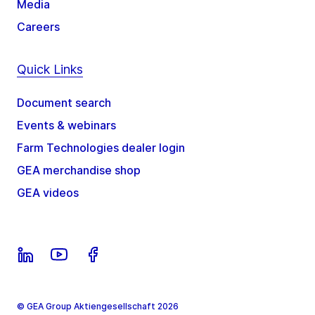
Media
Careers
Quick Links
Document search
Events & webinars
Farm Technologies dealer login
GEA merchandise shop
GEA videos
© GEA Group Aktiengesellschaft 2026