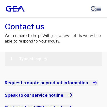
Contact us
We are here to help! With just a few details we will be
able to respond to your inquiry.
Type of inquiry
Request a quote or product information
Speak to our service hotline