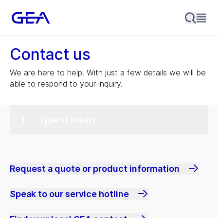
Contact us
We are here to help! With just a few details we will be
able to respond to your inquiry.
Type of inquiry
Request a quote or product information
Speak to our service hotline