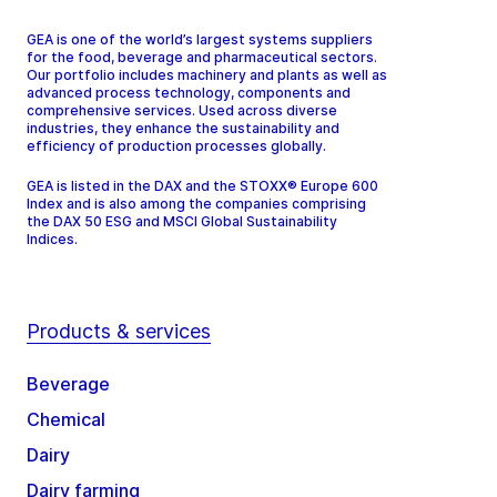
GEA is one of the world’s largest systems suppliers
for the food, beverage and pharmaceutical sectors.
Our portfolio includes machinery and plants as well as
advanced process technology, components and
comprehensive services. Used across diverse
industries, they enhance the sustainability and
efficiency of production processes globally.
GEA is listed in the DAX and the STOXX® Europe 600
Index and is also among the companies comprising
the DAX 50 ESG and MSCI Global Sustainability
Indices.
Products & services
Beverage
Chemical
Dairy
Dairy farming