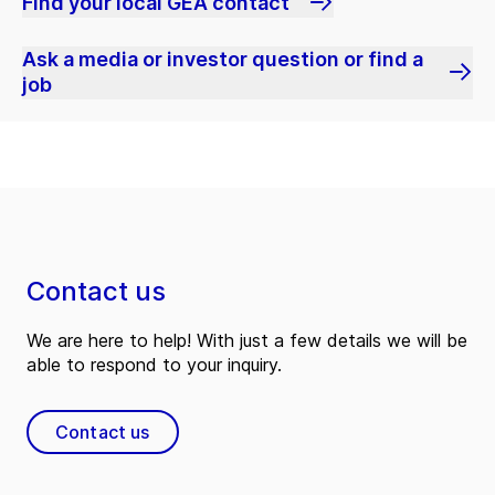
Find your local GEA contact
Ask a media or investor question or find a
job
Contact us
We are here to help! With just a few details we will be
able to respond to your inquiry.
Contact us