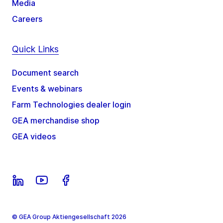
Media
Careers
Quick Links
Document search
Events & webinars
Farm Technologies dealer login
GEA merchandise shop
GEA videos
© GEA Group Aktiengesellschaft 2026