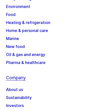
Environment
Food
Heating & refrigeration
Home & personal care
Marine
New food
Oil & gas and energy
Pharma & healthcare
Company
About us
Sustainability
Investors