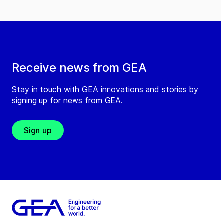
Receive news from GEA
Stay in touch with GEA innovations and stories by
signing up for news from GEA.
Sign up