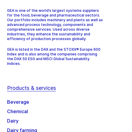
GEA is one of the world’s largest systems suppliers
for the food, beverage and pharmaceutical sectors.
Our portfolio includes machinery and plants as well as
advanced process technology, components and
comprehensive services. Used across diverse
industries, they enhance the sustainability and
efficiency of production processes globally.
GEA is listed in the DAX and the STOXX® Europe 600
Index and is also among the companies comprising
the DAX 50 ESG and MSCI Global Sustainability
Indices.
Products & services
Beverage
Chemical
Dairy
Dairy farming