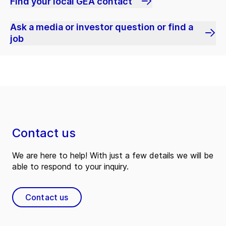
Find your local GEA contact
Ask a media or investor question or find a
job
Contact us
We are here to help! With just a few details we will be
able to respond to your inquiry.
Contact us