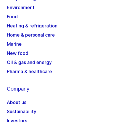
Environment
Food
Heating & refrigeration
Home & personal care
Marine
New food
Oil & gas and energy
Pharma & healthcare
Company
About us
Sustainability
Investors