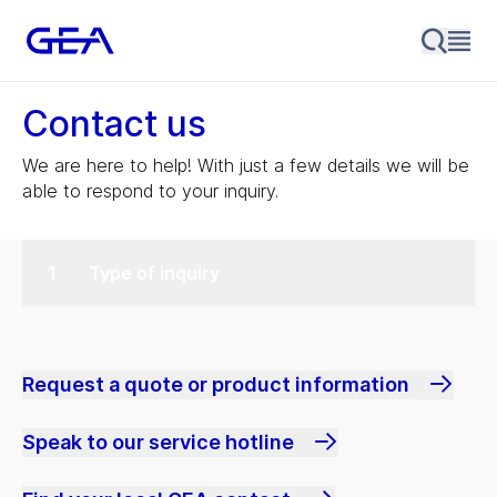
Contact us
We are here to help! With just a few details we will be
able to respond to your inquiry.
Type of inquiry
Request a quote or product information
Speak to our service hotline