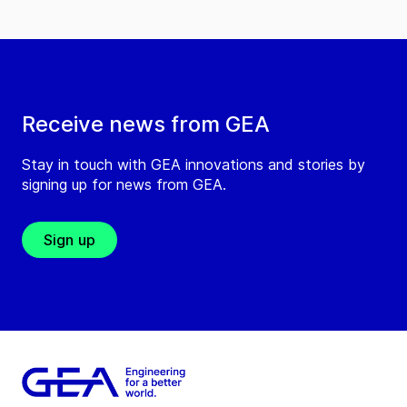
Receive news from GEA
Stay in touch with GEA innovations and stories by
signing up for news from GEA.
Sign up