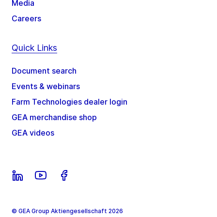
Media
Careers
Quick Links
Document search
Events & webinars
Farm Technologies dealer login
GEA merchandise shop
GEA videos
© GEA Group Aktiengesellschaft 2026