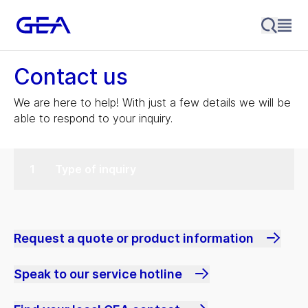
Contact us
We are here to help! With just a few details we will be
able to respond to your inquiry.
Type of inquiry
Request a quote or product information
Speak to our service hotline