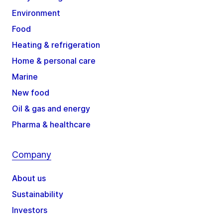
Environment
Food
Heating & refrigeration
Home & personal care
Marine
New food
Oil & gas and energy
Pharma & healthcare
Company
About us
Sustainability
Investors