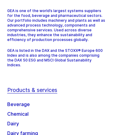
GEA is one of the world’s largest systems suppliers
for the food, beverage and pharmaceutical sectors.
Our portfolio includes machinery and plants as well as
advanced process technology, components and
comprehensive services. Used across diverse
industries, they enhance the sustainability and
efficiency of production processes globally.
GEA is listed in the DAX and the STOXX® Europe 600
Index and is also among the companies comprising
the DAX 50 ESG and MSCI Global Sustainability
Indices.
Products & services
Beverage
Chemical
Dairy
Dairy farming