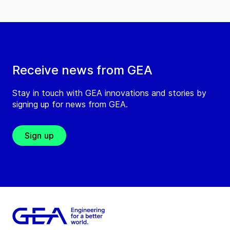
Receive news from GEA
Stay in touch with GEA innovations and stories by
signing up for news from GEA.
Sign up