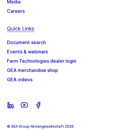
Media
Careers
Quick Links
Document search
Events & webinars
Farm Technologies dealer login
GEA merchandise shop
GEA videos
© GEA Group Aktiengesellschaft 2026