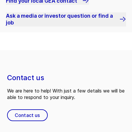
Find your local GEA contact
Ask a media or investor question or find a
job
Contact us
We are here to help! With just a few details we will be
able to respond to your inquiry.
Contact us