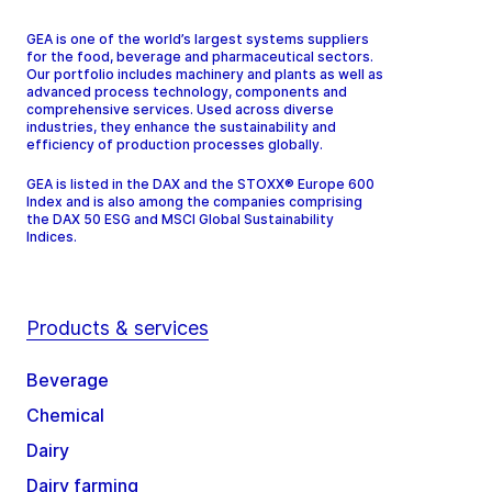
GEA is one of the world’s largest systems suppliers
for the food, beverage and pharmaceutical sectors.
Our portfolio includes machinery and plants as well as
advanced process technology, components and
comprehensive services. Used across diverse
industries, they enhance the sustainability and
efficiency of production processes globally.
GEA is listed in the DAX and the STOXX® Europe 600
Index and is also among the companies comprising
the DAX 50 ESG and MSCI Global Sustainability
Indices.
Products & services
Beverage
Chemical
Dairy
Dairy farming