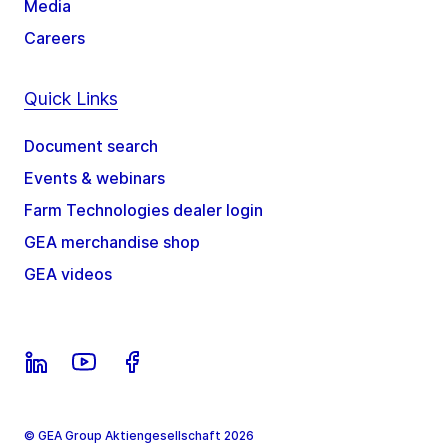
Media
Careers
Quick Links
Document search
Events & webinars
Farm Technologies dealer login
GEA merchandise shop
GEA videos
© GEA Group Aktiengesellschaft 2026