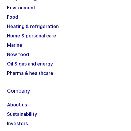
Environment
Food
Heating & refrigeration
Home & personal care
Marine
New food
Oil & gas and energy
Pharma & healthcare
Company
About us
Sustainability
Investors