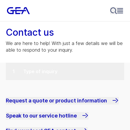
Contact us
We are here to help! With just a few details we will be
able to respond to your inquiry.
Type of inquiry
Request a quote or product information
Speak to our service hotline