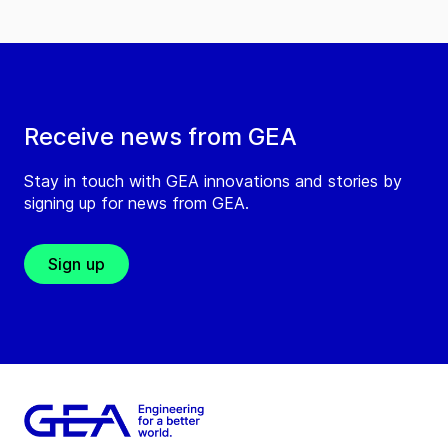
Receive news from GEA
Stay in touch with GEA innovations and stories by
signing up for news from GEA.
Sign up