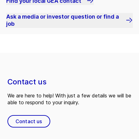
Find your local GEA contact
Ask a media or investor question or find a
job
Contact us
We are here to help! With just a few details we will be
able to respond to your inquiry.
Contact us