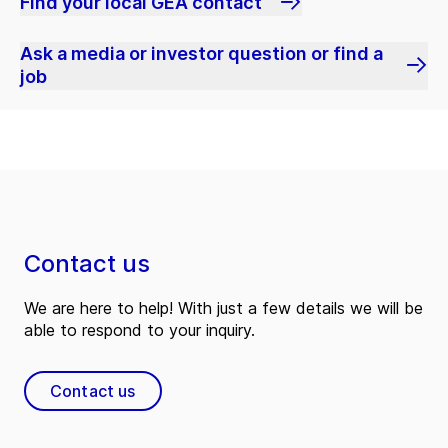
Find your local GEA contact
Ask a media or investor question or find a
job
Contact us
We are here to help! With just a few details we will be
able to respond to your inquiry.
Contact us