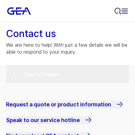
Contact us
We are here to help! With just a few details we will be
able to respond to your inquiry.
Type of inquiry
Request a quote or product information
Speak to our service hotline