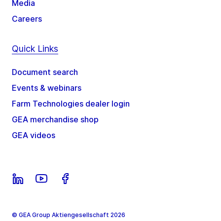
Media
Careers
Quick Links
Document search
Events & webinars
Farm Technologies dealer login
GEA merchandise shop
GEA videos
© GEA Group Aktiengesellschaft 2026