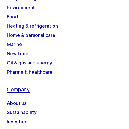
Environment
Food
Heating & refrigeration
Home & personal care
Marine
New food
Oil & gas and energy
Pharma & healthcare
Company
About us
Sustainability
Investors