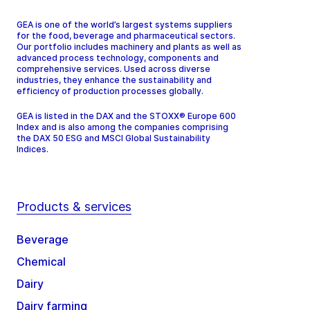
GEA is one of the world’s largest systems suppliers
for the food, beverage and pharmaceutical sectors.
Our portfolio includes machinery and plants as well as
advanced process technology, components and
comprehensive services. Used across diverse
industries, they enhance the sustainability and
efficiency of production processes globally.
GEA is listed in the DAX and the STOXX® Europe 600
Index and is also among the companies comprising
the DAX 50 ESG and MSCI Global Sustainability
Indices.
Products & services
Beverage
Chemical
Dairy
Dairy farming