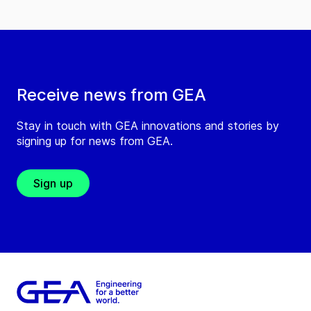
Receive news from GEA
Stay in touch with GEA innovations and stories by
signing up for news from GEA.
Sign up