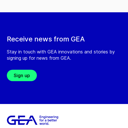
Receive news from GEA
Stay in touch with GEA innovations and stories by
signing up for news from GEA.
Sign up