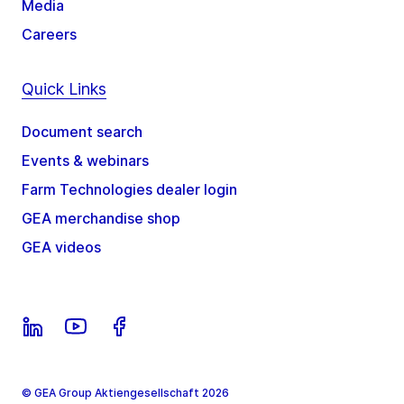
Media
Careers
Quick Links
Document search
Events & webinars
Farm Technologies dealer login
GEA merchandise shop
GEA videos
© GEA Group Aktiengesellschaft 2026