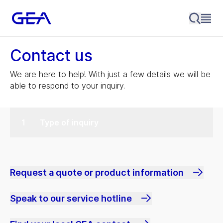
Contact us
We are here to help! With just a few details we will be
able to respond to your inquiry.
Type of inquiry
Request a quote or product information
Speak to our service hotline