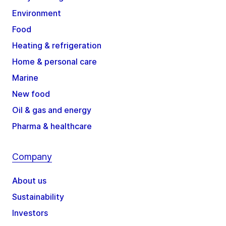
Environment
Food
Heating & refrigeration
Home & personal care
Marine
New food
Oil & gas and energy
Pharma & healthcare
Company
About us
Sustainability
Investors