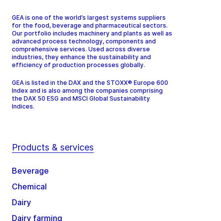
GEA is one of the world’s largest systems suppliers
for the food, beverage and pharmaceutical sectors.
Our portfolio includes machinery and plants as well as
advanced process technology, components and
comprehensive services. Used across diverse
industries, they enhance the sustainability and
efficiency of production processes globally.
GEA is listed in the DAX and the STOXX® Europe 600
Index and is also among the companies comprising
the DAX 50 ESG and MSCI Global Sustainability
Indices.
Products & services
Beverage
Chemical
Dairy
Dairy farming