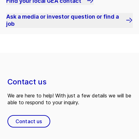
Find your local GEA contact
Ask a media or investor question or find a
job
Contact us
We are here to help! With just a few details we will be
able to respond to your inquiry.
Contact us