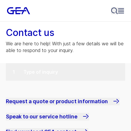
Contact us
We are here to help! With just a few details we will be
able to respond to your inquiry.
Type of inquiry
Request a quote or product information
Speak to our service hotline