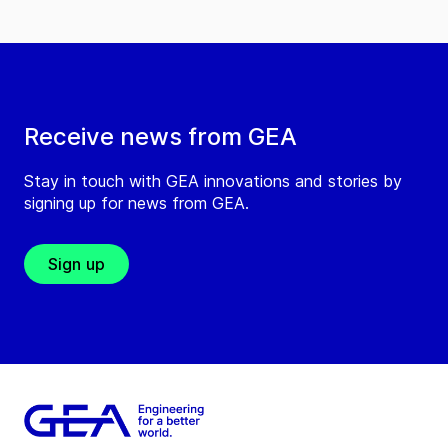
Receive news from GEA
Stay in touch with GEA innovations and stories by
signing up for news from GEA.
Sign up