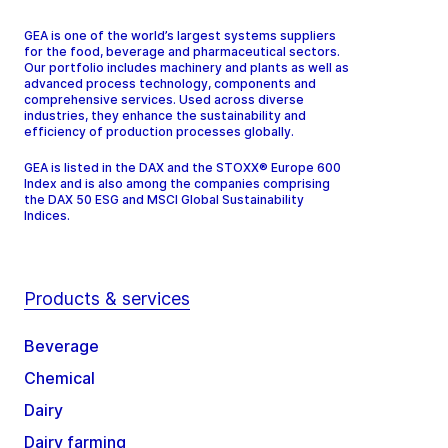
GEA is one of the world’s largest systems suppliers
for the food, beverage and pharmaceutical sectors.
Our portfolio includes machinery and plants as well as
advanced process technology, components and
comprehensive services. Used across diverse
industries, they enhance the sustainability and
efficiency of production processes globally.
GEA is listed in the DAX and the STOXX® Europe 600
Index and is also among the companies comprising
the DAX 50 ESG and MSCI Global Sustainability
Indices.
Products & services
Beverage
Chemical
Dairy
Dairy farming