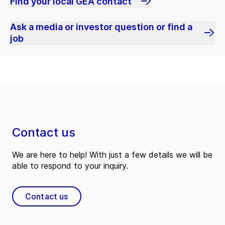
Find your local GEA contact
Ask a media or investor question or find a
job
Contact us
We are here to help! With just a few details we will be
able to respond to your inquiry.
Contact us