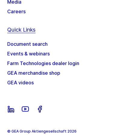
Media
Careers
Quick Links
Document search
Events & webinars
Farm Technologies dealer login
GEA merchandise shop
GEA videos
© GEA Group Aktiengesellschaft 2026