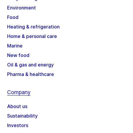
Environment
Food
Heating & refrigeration
Home & personal care
Marine
New food
Oil & gas and energy
Pharma & healthcare
Company
About us
Sustainability
Investors