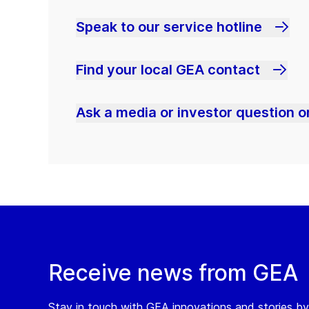
Speak to our service hotline
Find your local GEA contact
Ask a media or investor question or
Receive news from GEA
Stay in touch with GEA innovations and stories by