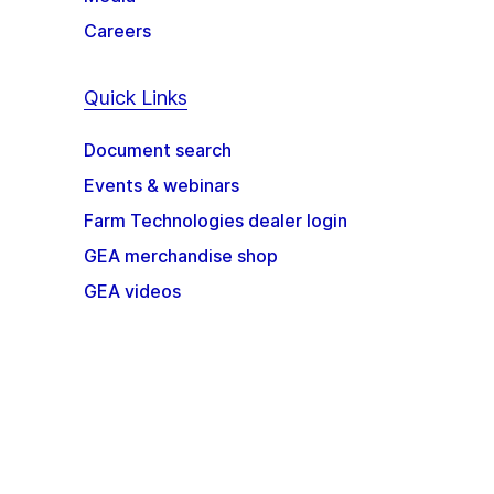
Careers
Quick Links
Document search
Events & webinars
Farm Technologies dealer login
GEA merchandise shop
GEA videos