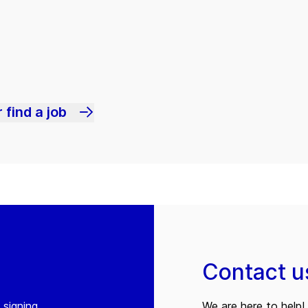
 find a job
Contact u
 signing
We are here to help! 