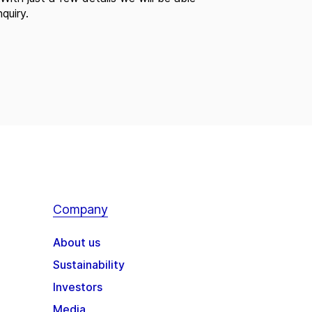
quiry.
Company
About us
Sustainability
Investors
Media