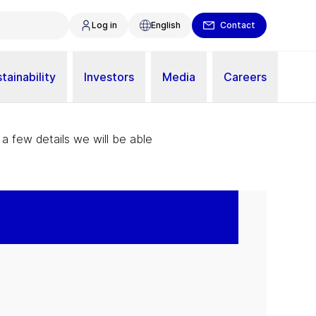
Log in
English
Contact
tainability
Investors
Media
Careers
 a few details we will be able