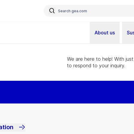
About us
Sus
We are here to help! With just
to respond to your inquiry.
ation