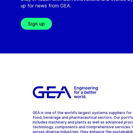
up for news from GEA.
Sign up
GEA is one of the world’s largest systems suppliers for
food, beverage and pharmaceutical sectors. Our portfo
includes machinery and plants as well as advanced pro
technology, components and comprehensive services.
across diverse industries, they enhance the sustainabil