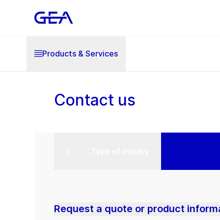
Products & Services
Contact us
Type of inquiry
Request a quote or product inform