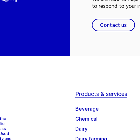
to respond to your in
Contact us
Products & services
Beverage
Chemical
 the
lio
Dairy
cess
 Used
Dairy farming
ity and