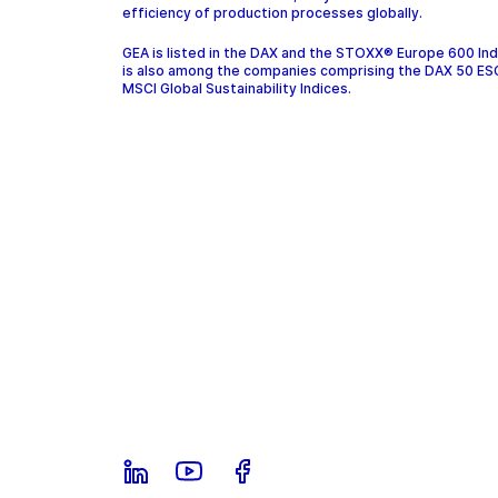
efficiency of production processes globally.
GEA is listed in the DAX and the STOXX® Europe 600 In
is also among the companies comprising the DAX 50 ES
MSCI Global Sustainability Indices.