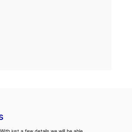
s
With just a few details we will be able