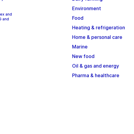
Environment
dex and
Food
G and
Heating & refrigeration
Home & personal care
Marine
New food
Oil & gas and energy
Pharma & healthcare