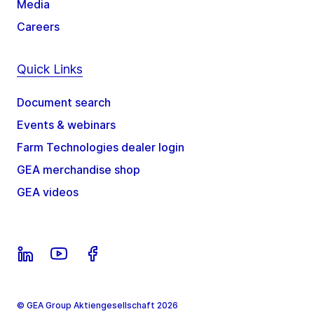
Media
Careers
Quick Links
Document search
Events & webinars
Farm Technologies dealer login
GEA merchandise shop
GEA videos
© GEA Group Aktiengesellschaft 2026