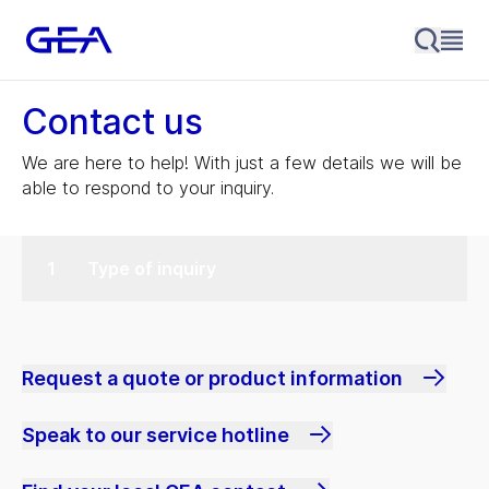
Contact us
We are here to help! With just a few details we will be
able to respond to your inquiry.
Type of inquiry
Request a quote or product information
Speak to our service hotline