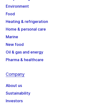
Environment
Food
Heating & refrigeration
Home & personal care
Marine
New food
Oil & gas and energy
Pharma & healthcare
Company
About us
Sustainability
Investors