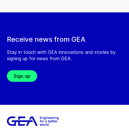
Receive news from GEA
Stay in touch with GEA innovations and stories by
signing up for news from GEA.
Sign up