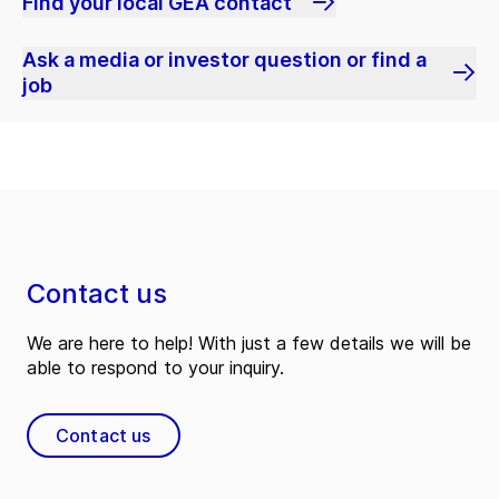
Find your local GEA contact
Ask a media or investor question or find a
job
Contact us
We are here to help! With just a few details we will be
able to respond to your inquiry.
Contact us