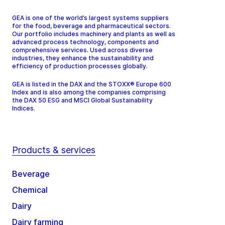
GEA is one of the world’s largest systems suppliers
for the food, beverage and pharmaceutical sectors.
Our portfolio includes machinery and plants as well as
advanced process technology, components and
comprehensive services. Used across diverse
industries, they enhance the sustainability and
efficiency of production processes globally.
GEA is listed in the DAX and the STOXX® Europe 600
Index and is also among the companies comprising
the DAX 50 ESG and MSCI Global Sustainability
Indices.
Products & services
Beverage
Chemical
Dairy
Dairy farming