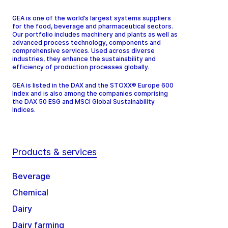
GEA is one of the world’s largest systems suppliers
for the food, beverage and pharmaceutical sectors.
Our portfolio includes machinery and plants as well as
advanced process technology, components and
comprehensive services. Used across diverse
industries, they enhance the sustainability and
efficiency of production processes globally.
GEA is listed in the DAX and the STOXX® Europe 600
Index and is also among the companies comprising
the DAX 50 ESG and MSCI Global Sustainability
Indices.
Products & services
Beverage
Chemical
Dairy
Dairy farming