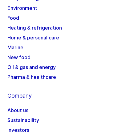
Environment
Food
Heating & refrigeration
Home & personal care
Marine
New food
Oil & gas and energy
Pharma & healthcare
Company
About us
Sustainability
Investors