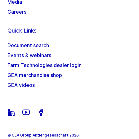
Media
Careers
Quick Links
Document search
Events & webinars
Farm Technologies dealer login
GEA merchandise shop
GEA videos
© GEA Group Aktiengesellschaft 2026