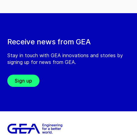
Receive news from GEA
Stay in touch with GEA innovations and stories by
signing up for news from GEA.
Sign up