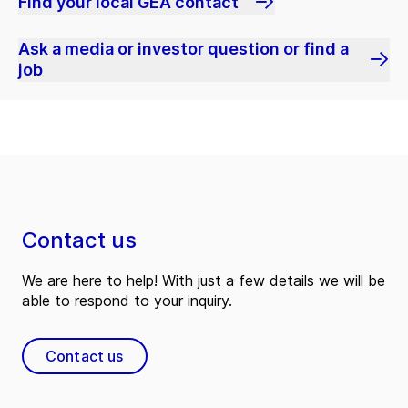
Find your local GEA contact
Ask a media or investor question or find a
job
Contact us
We are here to help! With just a few details we will be
able to respond to your inquiry.
Contact us