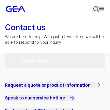
Contact us
We are here to help! With just a few details we will be
able to respond to your inquiry.
Type of inquiry
Request a quote or product information
Speak to our service hotline