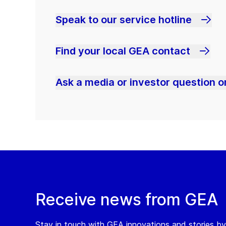
Speak to our service hotline
Find your local GEA contact
Ask a media or investor question or
Receive news from GEA
Stay in touch with GEA innovations and stories by