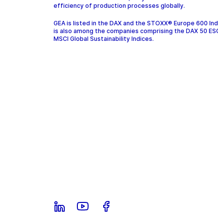
efficiency of production processes globally.
GEA is listed in the DAX and the STOXX® Europe 600 In
is also among the companies comprising the DAX 50 ES
MSCI Global Sustainability Indices.