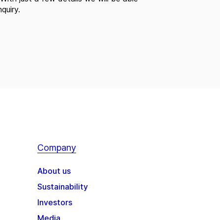
quiry.
Company
About us
Sustainability
Investors
Media