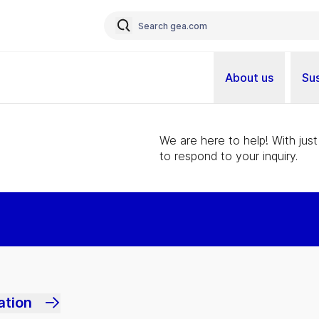
About us
Sus
We are here to help! With just
to respond to your inquiry.
ation