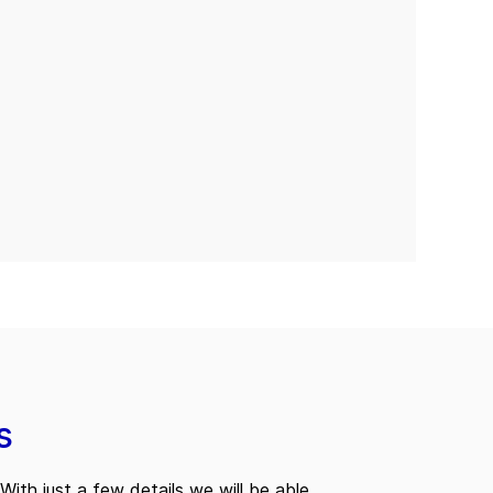
s
With just a few details we will be able