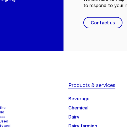
to respond to your in
Contact us
Products & services
Beverage
Chemical
 the
lio
Dairy
cess
 Used
Dairy farming
ity and