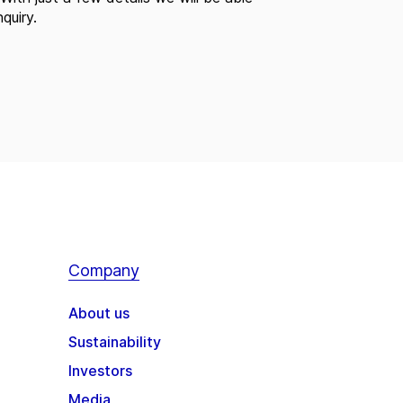
quiry.
Company
About us
Sustainability
Investors
Media