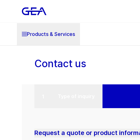
Products & Services
Contact us
Type of inquiry
Request a quote or product inform