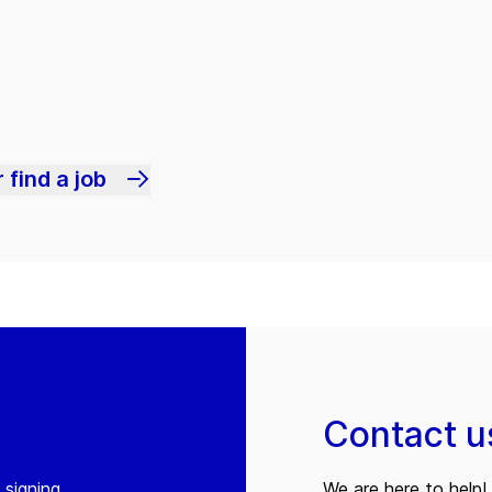
 find a job
Contact u
 signing
We are here to help! 