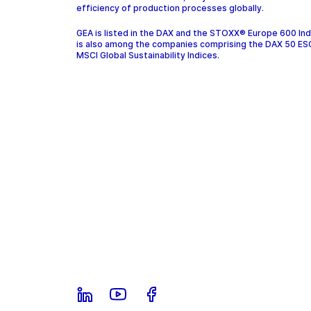
efficiency of production processes globally.
GEA is listed in the DAX and the STOXX® Europe 600 In
is also among the companies comprising the DAX 50 ES
MSCI Global Sustainability Indices.