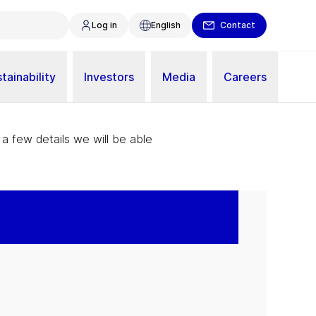
Log in
English
Contact
tainability
Investors
Media
Careers
 a few details we will be able