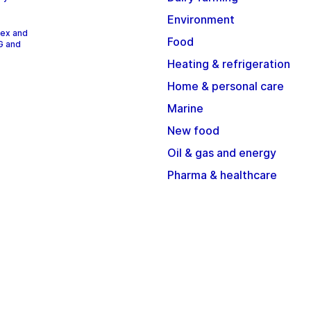
Environment
dex and
Food
G and
Heating & refrigeration
Home & personal care
Marine
New food
Oil & gas and energy
Pharma & healthcare