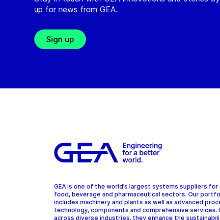
up for news from GEA.
Sign up
GEA is one of the world’s largest systems suppliers for
food, beverage and pharmaceutical sectors. Our portfo
includes machinery and plants as well as advanced pro
technology, components and comprehensive services.
across diverse industries, they enhance the sustainabil