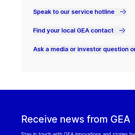
Speak to our service hotline
Find your local GEA contact
Ask a media or investor question or
Receive news from GEA
Stay in touch with GEA innovations and stories by