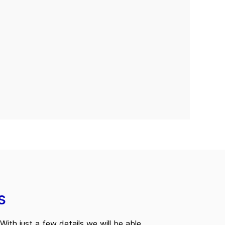
s
With just a few details we will be able