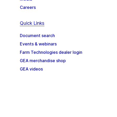
Careers
Quick Links
Document search
Events & webinars
Farm Technologies dealer login
GEA merchandise shop
GEA videos