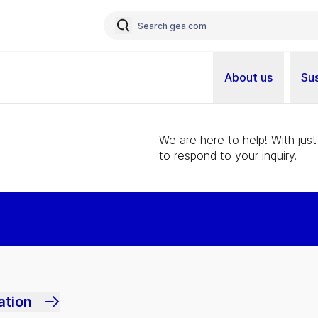
About us
Sus
We are here to help! With just
to respond to your inquiry.
ation