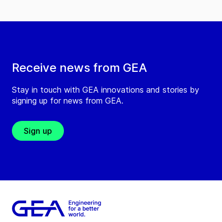
Receive news from GEA
Stay in touch with GEA innovations and stories by
signing up for news from GEA.
Sign up