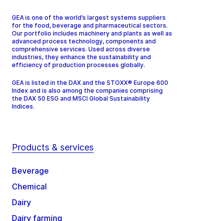
GEA is one of the world’s largest systems suppliers
for the food, beverage and pharmaceutical sectors.
Our portfolio includes machinery and plants as well as
advanced process technology, components and
comprehensive services. Used across diverse
industries, they enhance the sustainability and
efficiency of production processes globally.
GEA is listed in the DAX and the STOXX® Europe 600
Index and is also among the companies comprising
the DAX 50 ESG and MSCI Global Sustainability
Indices.
Products & services
Beverage
Chemical
Dairy
Dairy farming