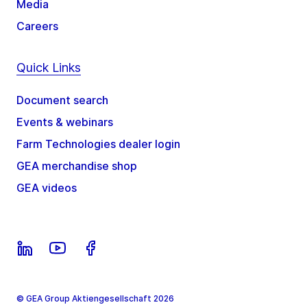
Media
Careers
Quick Links
Document search
Events & webinars
Farm Technologies dealer login
GEA merchandise shop
GEA videos
© GEA Group Aktiengesellschaft 2026