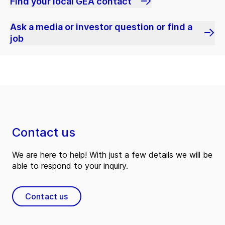
Find your local GEA contact
Ask a media or investor question or find a
job
Contact us
We are here to help! With just a few details we will be
able to respond to your inquiry.
Contact us