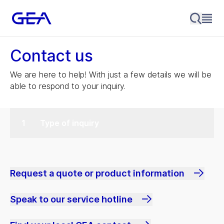
Contact us
We are here to help! With just a few details we will be
able to respond to your inquiry.
Type of inquiry
Request a quote or product information
Speak to our service hotline