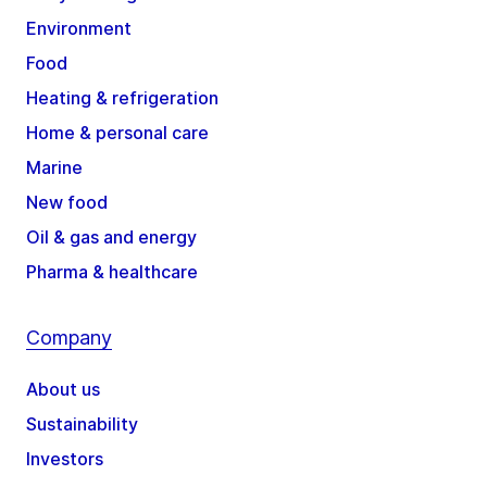
Environment
Food
Heating & refrigeration
Home & personal care
Marine
New food
Oil & gas and energy
Pharma & healthcare
Company
About us
Sustainability
Investors