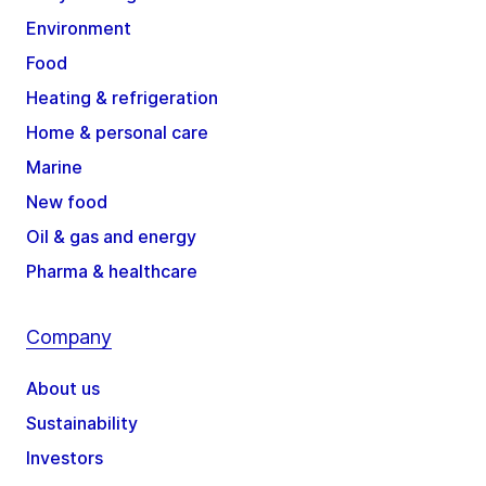
Environment
Food
Heating & refrigeration
Home & personal care
Marine
New food
Oil & gas and energy
Pharma & healthcare
Company
About us
Sustainability
Investors