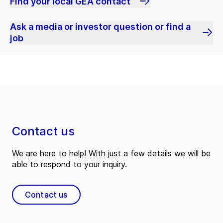
Find your local GEA contact
Ask a media or investor question or find a
job
Contact us
We are here to help! With just a few details we will be
able to respond to your inquiry.
Contact us