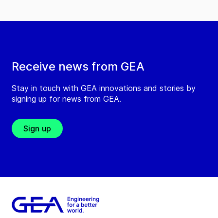
Receive news from GEA
Stay in touch with GEA innovations and stories by
signing up for news from GEA.
Sign up