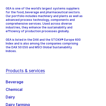
GEA is one of the world’s largest systems suppliers
for the food, beverage and pharmaceutical sectors.
Our portfolio includes machinery and plants as well as
advanced process technology, components and
comprehensive services. Used across diverse
industries, they enhance the sustainability and
efficiency of production processes globally.
GEA is listed in the DAX and the STOXX® Europe 600
Index and is also among the companies comprising
the DAX 50 ESG and MSCI Global Sustainability
Indices.
Products & services
Beverage
Chemical
Dairy
Dairy farming