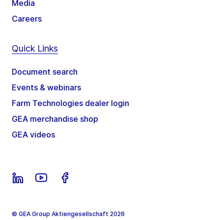
Media
Careers
Quick Links
Document search
Events & webinars
Farm Technologies dealer login
GEA merchandise shop
GEA videos
© GEA Group Aktiengesellschaft 2026