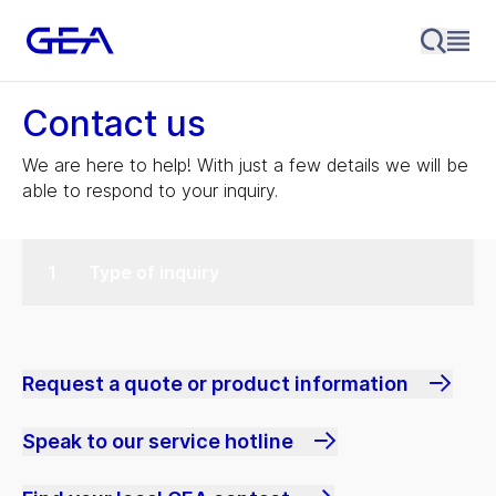
Contact us
We are here to help! With just a few details we will be
able to respond to your inquiry.
Type of inquiry
Request a quote or product information
Speak to our service hotline