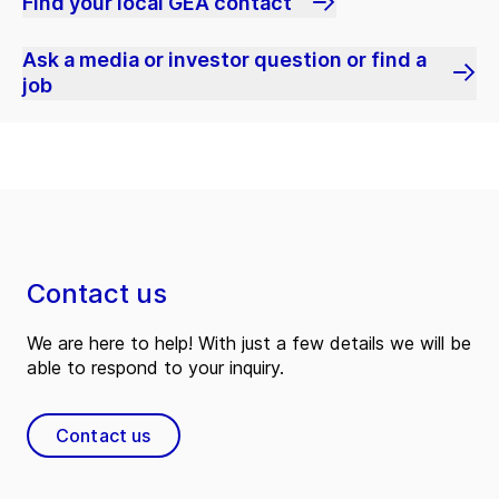
Find your local GEA contact
Ask a media or investor question or find a
job
Contact us
We are here to help! With just a few details we will be
able to respond to your inquiry.
Contact us