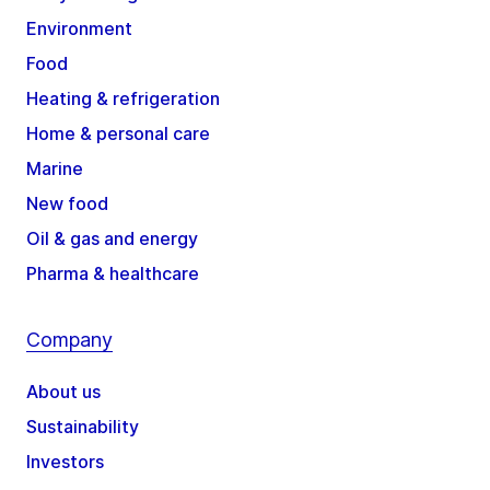
Environment
Food
Heating & refrigeration
Home & personal care
Marine
New food
Oil & gas and energy
Pharma & healthcare
Company
About us
Sustainability
Investors