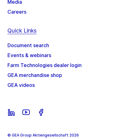
Media
Careers
Quick Links
Document search
Events & webinars
Farm Technologies dealer login
GEA merchandise shop
GEA videos
© GEA Group Aktiengesellschaft 2026