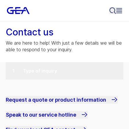
Contact us
We are here to help! With just a few details we will be
able to respond to your inquiry.
Type of inquiry
Request a quote or product information
Speak to our service hotline