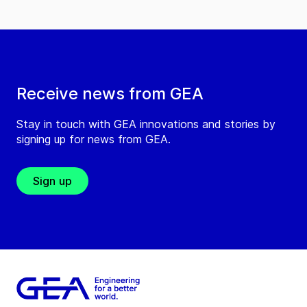
Receive news from GEA
Stay in touch with GEA innovations and stories by
signing up for news from GEA.
Sign up