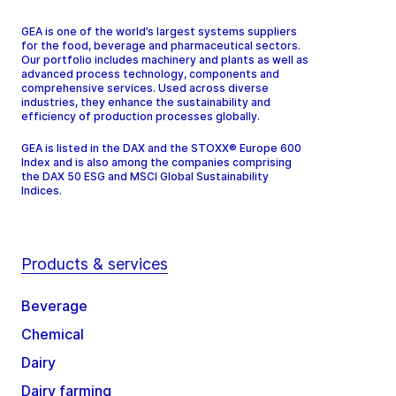
GEA is one of the world’s largest systems suppliers
for the food, beverage and pharmaceutical sectors.
Our portfolio includes machinery and plants as well as
advanced process technology, components and
comprehensive services. Used across diverse
industries, they enhance the sustainability and
efficiency of production processes globally.
GEA is listed in the DAX and the STOXX® Europe 600
Index and is also among the companies comprising
the DAX 50 ESG and MSCI Global Sustainability
Indices.
Products & services
Beverage
Chemical
Dairy
Dairy farming