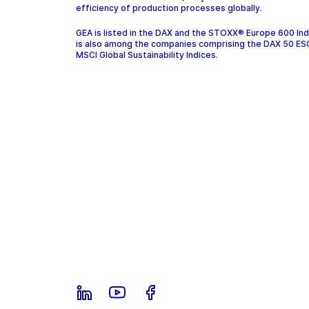
efficiency of production processes globally.
GEA is listed in the DAX and the STOXX® Europe 600 In
is also among the companies comprising the DAX 50 ES
MSCI Global Sustainability Indices.