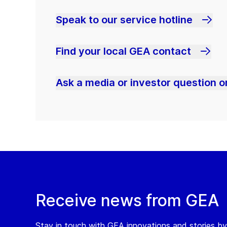
Speak to our service hotline
Find your local GEA contact
Ask a media or investor question or
Receive news from GEA
Stay in touch with GEA innovations and stories by