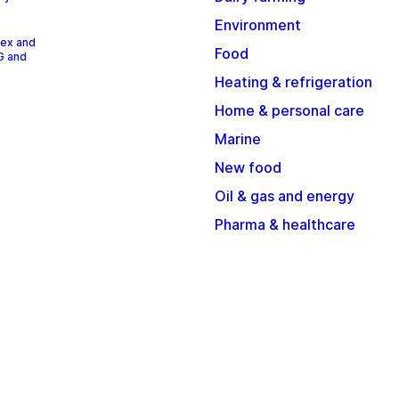
Environment
dex and
Food
G and
Heating & refrigeration
Home & personal care
Marine
New food
Oil & gas and energy
Pharma & healthcare