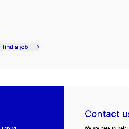
 find a job
Contact u
 signing
We are here to help! 