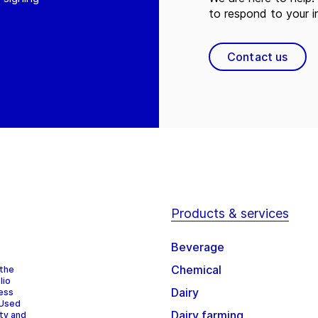
to respond to your in
Contact us
Products & services
Beverage
Chemical
 the
lio
Dairy
cess
 Used
Dairy farming
ity and