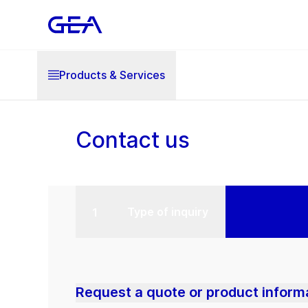
Products & Services
Contact us
Type of inquiry
Request a quote or product inform