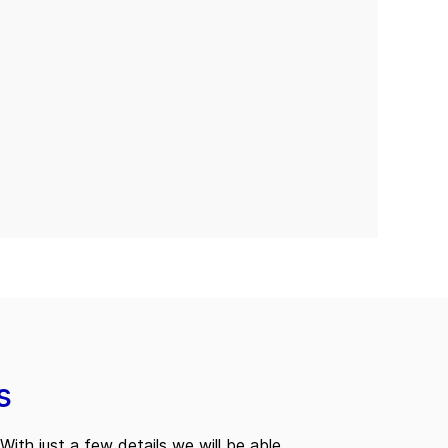
s
With just a few details we will be able