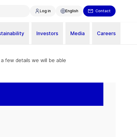
Log in
English
Contact
tainability
Investors
Media
Careers
 a few details we will be able