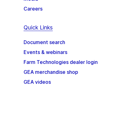
Careers
Quick Links
Document search
Events & webinars
Farm Technologies dealer login
GEA merchandise shop
GEA videos