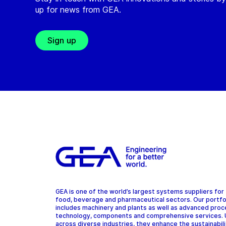
up for news from GEA.
Sign up
GEA is one of the world’s largest systems suppliers for
food, beverage and pharmaceutical sectors. Our portfo
includes machinery and plants as well as advanced pro
technology, components and comprehensive services.
across diverse industries, they enhance the sustainabil