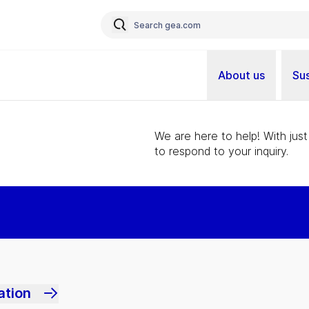
About us
Sus
We are here to help! With just
to respond to your inquiry.
ation