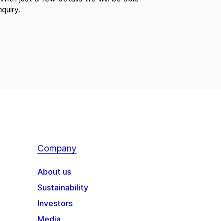
quiry.
Company
About us
Sustainability
Investors
Media