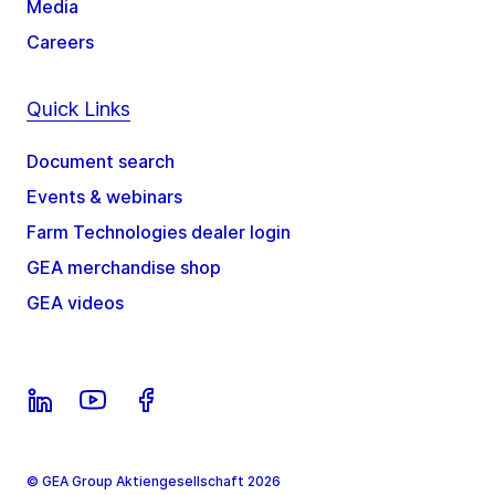
Media
Careers
Quick Links
Document search
Events & webinars
Farm Technologies dealer login
GEA merchandise shop
GEA videos
© GEA Group Aktiengesellschaft 2026