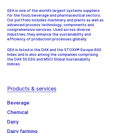
GEA is one of the world’s largest systems suppliers
for the food, beverage and pharmaceutical sectors.
Our portfolio includes machinery and plants as well as
advanced process technology, components and
comprehensive services. Used across diverse
industries, they enhance the sustainability and
efficiency of production processes globally.
GEA is listed in the DAX and the STOXX® Europe 600
Index and is also among the companies comprising
the DAX 50 ESG and MSCI Global Sustainability
Indices.
Products & services
Beverage
Chemical
Dairy
Dairy farming