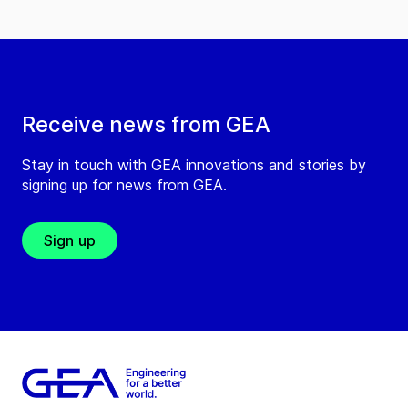
Receive news from GEA
Stay in touch with GEA innovations and stories by
signing up for news from GEA.
Sign up