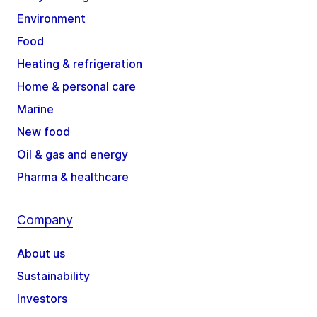
Environment
Food
Heating & refrigeration
Home & personal care
Marine
New food
Oil & gas and energy
Pharma & healthcare
Company
About us
Sustainability
Investors