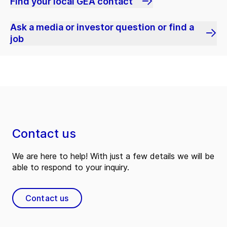
Find your local GEA contact
Ask a media or investor question or find a
job
Contact us
We are here to help! With just a few details we will be
able to respond to your inquiry.
Contact us