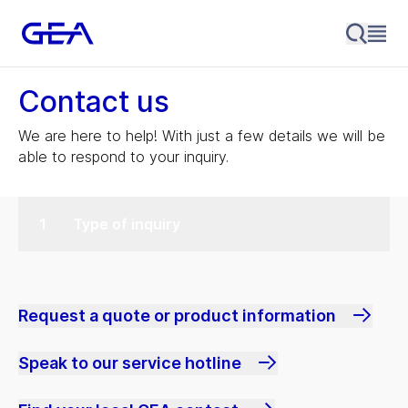
Contact us
We are here to help! With just a few details we will be
able to respond to your inquiry.
Type of inquiry
Request a quote or product information
Speak to our service hotline