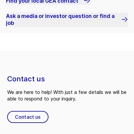
Find your local GEA contact
Ask a media or investor question or find a
job
Contact us
We are here to help! With just a few details we will be
able to respond to your inquiry.
Contact us