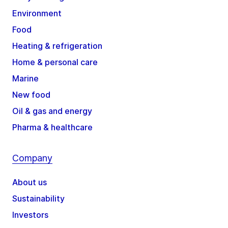
Environment
Food
Heating & refrigeration
Home & personal care
Marine
New food
Oil & gas and energy
Pharma & healthcare
Company
About us
Sustainability
Investors