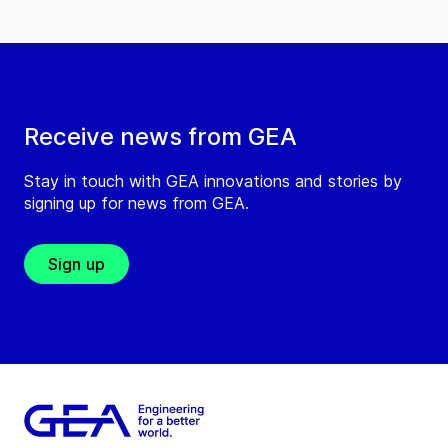
Receive news from GEA
Stay in touch with GEA innovations and stories by
signing up for news from GEA.
Sign up