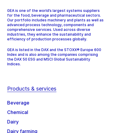
GEA is one of the world’s largest systems suppliers
for the food, beverage and pharmaceutical sectors.
Our portfolio includes machinery and plants as well as
advanced process technology, components and
comprehensive services. Used across diverse
industries, they enhance the sustainability and
efficiency of production processes globally.
GEA is listed in the DAX and the STOXX® Europe 600
Index and is also among the companies comprising
the DAX 50 ESG and MSCI Global Sustainability
Indices.
Products & services
Beverage
Chemical
Dairy
Dairy farming