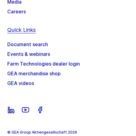
Media
Careers
Quick Links
Document search
Events & webinars
Farm Technologies dealer login
GEA merchandise shop
GEA videos
© GEA Group Aktiengesellschaft 2026