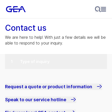
Contact us
We are here to help! With just a few details we will be
able to respond to your inquiry.
Type of inquiry
Request a quote or product information
Speak to our service hotline