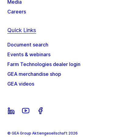
Media
Careers
Quick Links
Document search
Events & webinars
Farm Technologies dealer login
GEA merchandise shop
GEA videos
© GEA Group Aktiengesellschaft 2026