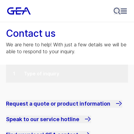
Contact us
We are here to help! With just a few details we will be
able to respond to your inquiry.
Type of inquiry
Request a quote or product information
Speak to our service hotline