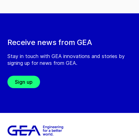
Receive news from GEA
Stay in touch with GEA innovations and stories by
signing up for news from GEA.
Sign up