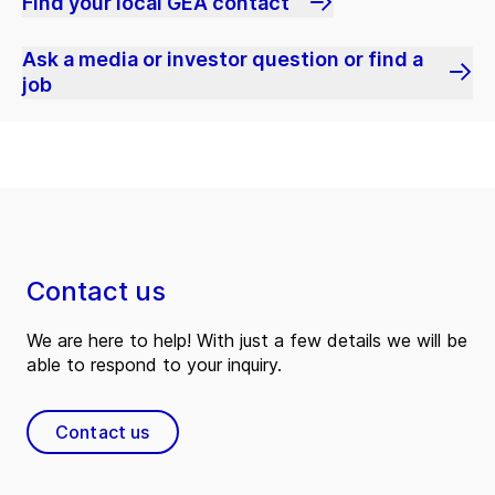
Find your local GEA contact
Ask a media or investor question or find a
job
Contact us
We are here to help! With just a few details we will be
able to respond to your inquiry.
Contact us