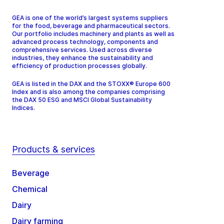
GEA is one of the world’s largest systems suppliers
for the food, beverage and pharmaceutical sectors.
Our portfolio includes machinery and plants as well as
advanced process technology, components and
comprehensive services. Used across diverse
industries, they enhance the sustainability and
efficiency of production processes globally.
GEA is listed in the DAX and the STOXX® Europe 600
Index and is also among the companies comprising
the DAX 50 ESG and MSCI Global Sustainability
Indices.
Products & services
Beverage
Chemical
Dairy
Dairy farming