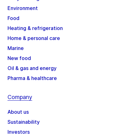
Environment
Food
Heating & refrigeration
Home & personal care
Marine
New food
Oil & gas and energy
Pharma & healthcare
Company
About us
Sustainability
Investors