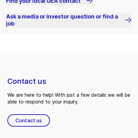
Find your local GEA contact
Ask a media or investor question or find a
job
Contact us
We are here to help! With just a few details we will be
able to respond to your inquiry.
Contact us