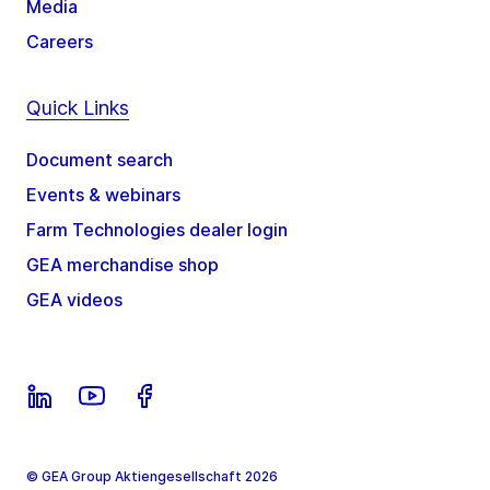
Media
Careers
Quick Links
Document search
Events & webinars
Farm Technologies dealer login
GEA merchandise shop
GEA videos
© GEA Group Aktiengesellschaft 2026