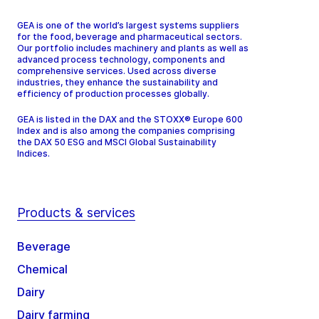
GEA is one of the world’s largest systems suppliers
for the food, beverage and pharmaceutical sectors.
Our portfolio includes machinery and plants as well as
advanced process technology, components and
comprehensive services. Used across diverse
industries, they enhance the sustainability and
efficiency of production processes globally.
GEA is listed in the DAX and the STOXX® Europe 600
Index and is also among the companies comprising
the DAX 50 ESG and MSCI Global Sustainability
Indices.
Products & services
Beverage
Chemical
Dairy
Dairy farming