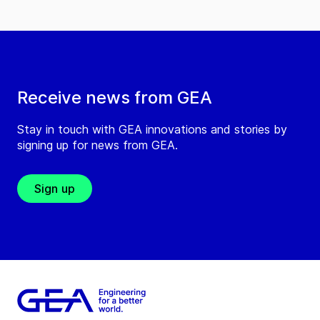
Receive news from GEA
Stay in touch with GEA innovations and stories by
signing up for news from GEA.
Sign up