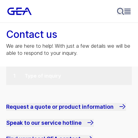
Contact us
We are here to help! With just a few details we will be
able to respond to your inquiry.
Type of inquiry
Request a quote or product information
Speak to our service hotline