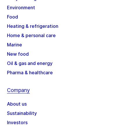
Environment
Food
Heating & refrigeration
Home & personal care
Marine
New food
Oil & gas and energy
Pharma & healthcare
Company
About us
Sustainability
Investors