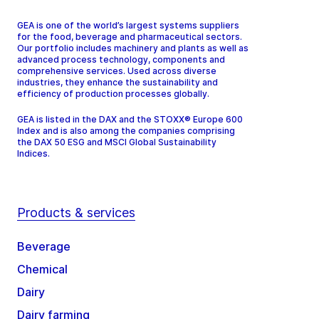
GEA is one of the world’s largest systems suppliers
for the food, beverage and pharmaceutical sectors.
Our portfolio includes machinery and plants as well as
advanced process technology, components and
comprehensive services. Used across diverse
industries, they enhance the sustainability and
efficiency of production processes globally.
GEA is listed in the DAX and the STOXX® Europe 600
Index and is also among the companies comprising
the DAX 50 ESG and MSCI Global Sustainability
Indices.
Products & services
Beverage
Chemical
Dairy
Dairy farming