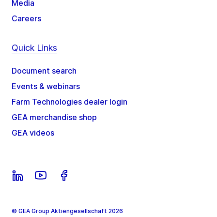
Media
Careers
Quick Links
Document search
Events & webinars
Farm Technologies dealer login
GEA merchandise shop
GEA videos
© GEA Group Aktiengesellschaft 2026