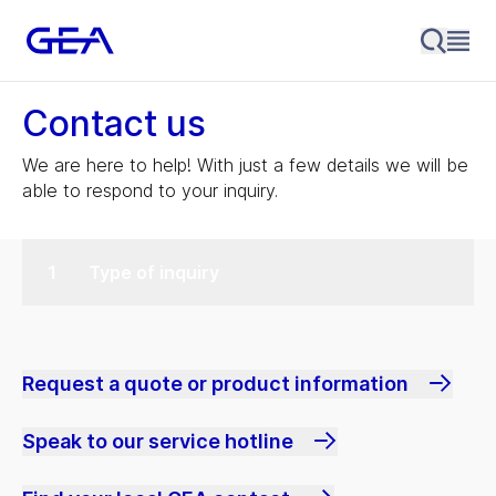
Contact us
We are here to help! With just a few details we will be
able to respond to your inquiry.
Type of inquiry
Request a quote or product information
Speak to our service hotline