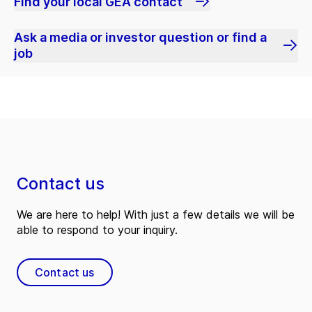
Find your local GEA contact
Ask a media or investor question or find a
job
Contact us
We are here to help! With just a few details we will be
able to respond to your inquiry.
Contact us