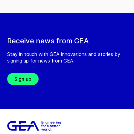
Receive news from GEA
Stay in touch with GEA innovations and stories by
signing up for news from GEA.
Sign up