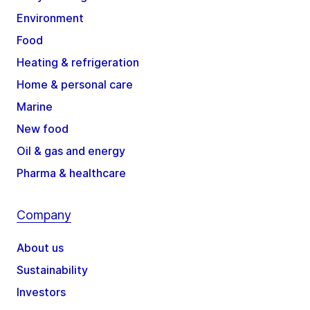
Environment
Food
Heating & refrigeration
Home & personal care
Marine
New food
Oil & gas and energy
Pharma & healthcare
Company
About us
Sustainability
Investors