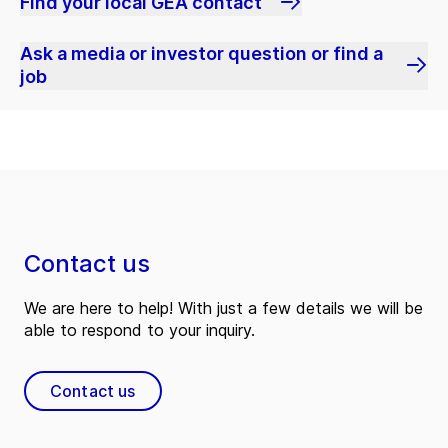
Find your local GEA contact
Ask a media or investor question or find a
job
Contact us
We are here to help! With just a few details we will be
able to respond to your inquiry.
Contact us