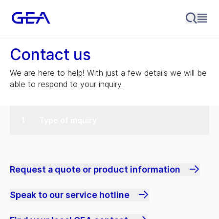
Contact us
We are here to help! With just a few details we will be
able to respond to your inquiry.
Type of inquiry
Request a quote or product information
Speak to our service hotline