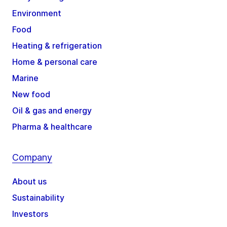
Environment
Food
Heating & refrigeration
Home & personal care
Marine
New food
Oil & gas and energy
Pharma & healthcare
Company
About us
Sustainability
Investors