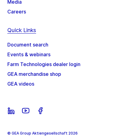
Media
Careers
Quick Links
Document search
Events & webinars
Farm Technologies dealer login
GEA merchandise shop
GEA videos
© GEA Group Aktiengesellschaft 2026