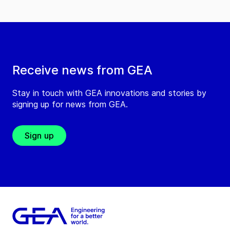
Receive news from GEA
Stay in touch with GEA innovations and stories by
signing up for news from GEA.
Sign up