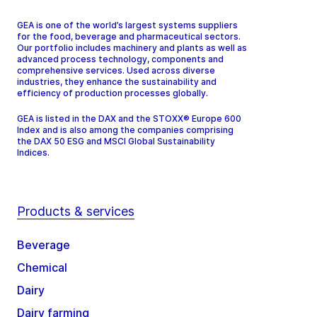
GEA is one of the world’s largest systems suppliers
for the food, beverage and pharmaceutical sectors.
Our portfolio includes machinery and plants as well as
advanced process technology, components and
comprehensive services. Used across diverse
industries, they enhance the sustainability and
efficiency of production processes globally.
GEA is listed in the DAX and the STOXX® Europe 600
Index and is also among the companies comprising
the DAX 50 ESG and MSCI Global Sustainability
Indices.
Products & services
Beverage
Chemical
Dairy
Dairy farming