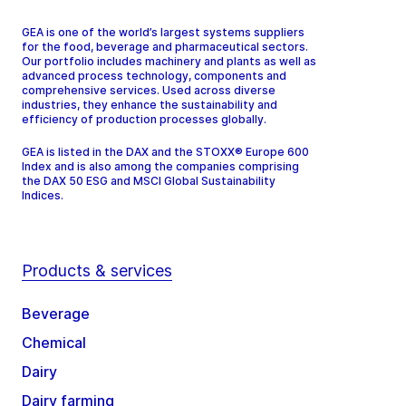
GEA is one of the world’s largest systems suppliers
for the food, beverage and pharmaceutical sectors.
Our portfolio includes machinery and plants as well as
advanced process technology, components and
comprehensive services. Used across diverse
industries, they enhance the sustainability and
efficiency of production processes globally.
GEA is listed in the DAX and the STOXX® Europe 600
Index and is also among the companies comprising
the DAX 50 ESG and MSCI Global Sustainability
Indices.
Products & services
Beverage
Chemical
Dairy
Dairy farming