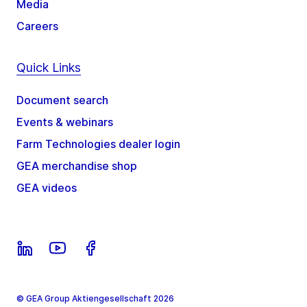
Media
Careers
Quick Links
Document search
Events & webinars
Farm Technologies dealer login
GEA merchandise shop
GEA videos
© GEA Group Aktiengesellschaft 2026