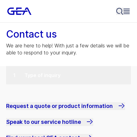
Contact us
We are here to help! With just a few details we will be
able to respond to your inquiry.
Type of inquiry
Request a quote or product information
Speak to our service hotline