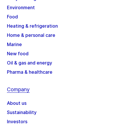
Environment
Food
Heating & refrigeration
Home & personal care
Marine
New food
Oil & gas and energy
Pharma & healthcare
Company
About us
Sustainability
Investors