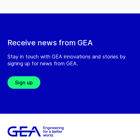
Receive news from GEA
Stay in touch with GEA innovations and stories by
signing up for news from GEA.
Sign up