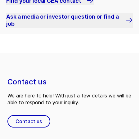
Find your local GEA contact
Ask a media or investor question or find a
job
Contact us
We are here to help! With just a few details we will be
able to respond to your inquiry.
Contact us