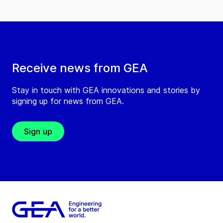
Receive news from GEA
Stay in touch with GEA innovations and stories by
signing up for news from GEA.
Sign up