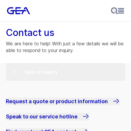
Contact us
We are here to help! With just a few details we will be
able to respond to your inquiry.
Type of inquiry
Request a quote or product information
Speak to our service hotline