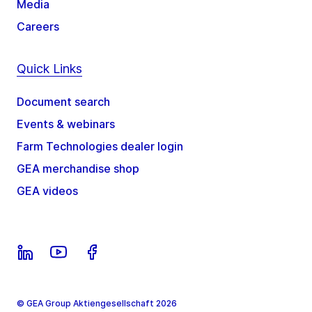
Media
Careers
Quick Links
Document search
Events & webinars
Farm Technologies dealer login
GEA merchandise shop
GEA videos
© GEA Group Aktiengesellschaft 2026