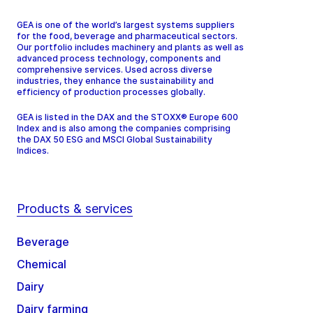
GEA is one of the world’s largest systems suppliers
for the food, beverage and pharmaceutical sectors.
Our portfolio includes machinery and plants as well as
advanced process technology, components and
comprehensive services. Used across diverse
industries, they enhance the sustainability and
efficiency of production processes globally.
GEA is listed in the DAX and the STOXX® Europe 600
Index and is also among the companies comprising
the DAX 50 ESG and MSCI Global Sustainability
Indices.
Products & services
Beverage
Chemical
Dairy
Dairy farming