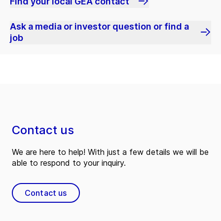
Find your local GEA contact
Ask a media or investor question or find a
job
Contact us
We are here to help! With just a few details we will be
able to respond to your inquiry.
Contact us