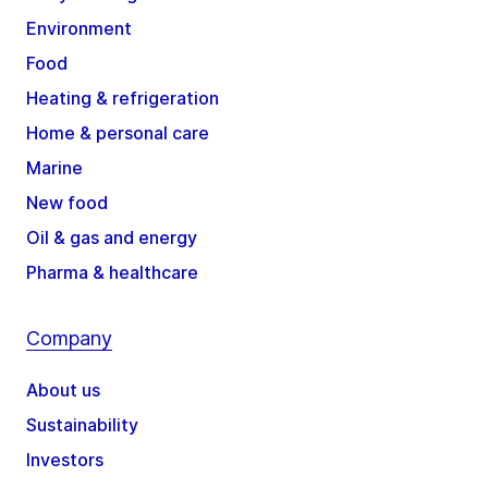
Environment
Food
Heating & refrigeration
Home & personal care
Marine
New food
Oil & gas and energy
Pharma & healthcare
Company
About us
Sustainability
Investors