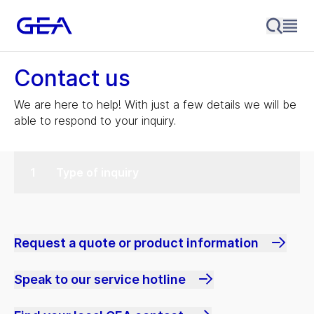
Contact us
We are here to help! With just a few details we will be
able to respond to your inquiry.
Type of inquiry
Request a quote or product information
Speak to our service hotline