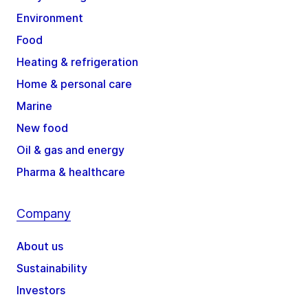
Environment
Food
Heating & refrigeration
Home & personal care
Marine
New food
Oil & gas and energy
Pharma & healthcare
Company
About us
Sustainability
Investors