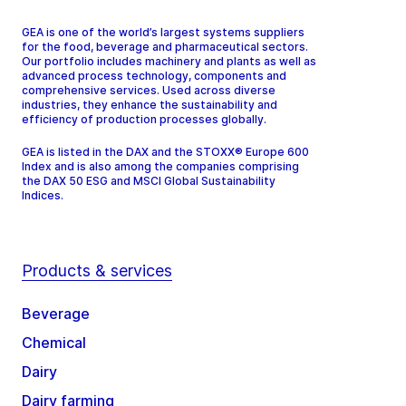
GEA is one of the world’s largest systems suppliers
for the food, beverage and pharmaceutical sectors.
Our portfolio includes machinery and plants as well as
advanced process technology, components and
comprehensive services. Used across diverse
industries, they enhance the sustainability and
efficiency of production processes globally.
GEA is listed in the DAX and the STOXX® Europe 600
Index and is also among the companies comprising
the DAX 50 ESG and MSCI Global Sustainability
Indices.
Products & services
Beverage
Chemical
Dairy
Dairy farming