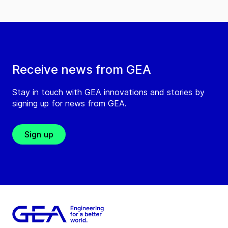
Receive news from GEA
Stay in touch with GEA innovations and stories by
signing up for news from GEA.
Sign up