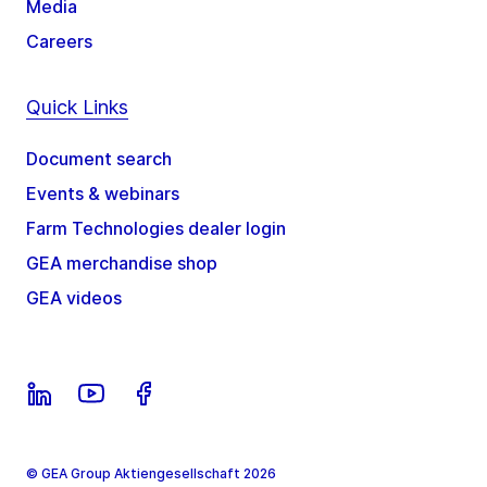
Media
Careers
Quick Links
Document search
Events & webinars
Farm Technologies dealer login
GEA merchandise shop
GEA videos
© GEA Group Aktiengesellschaft 2026