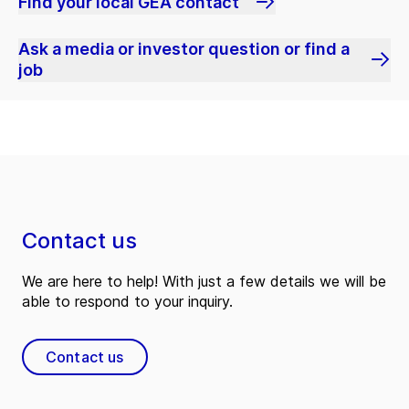
Find your local GEA contact
Ask a media or investor question or find a
job
Contact us
We are here to help! With just a few details we will be
able to respond to your inquiry.
Contact us