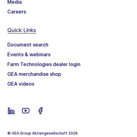
Media
Careers
Quick Links
Document search
Events & webinars
Farm Technologies dealer login
GEA merchandise shop
GEA videos
© GEA Group Aktiengesellschaft 2026