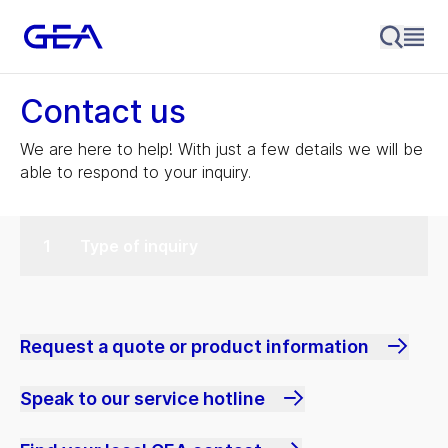
Contact us
We are here to help! With just a few details we will be
able to respond to your inquiry.
Type of inquiry
Request a quote or product information
Speak to our service hotline