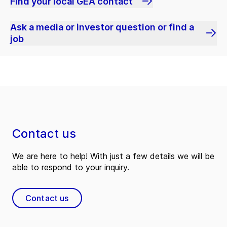
Find your local GEA contact
Ask a media or investor question or find a
job
Contact us
We are here to help! With just a few details we will be
able to respond to your inquiry.
Contact us