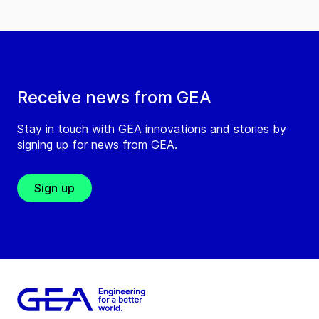
Receive news from GEA
Stay in touch with GEA innovations and stories by
signing up for news from GEA.
Sign up