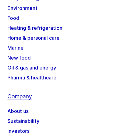
Environment
Food
Heating & refrigeration
Home & personal care
Marine
New food
Oil & gas and energy
Pharma & healthcare
Company
About us
Sustainability
Investors