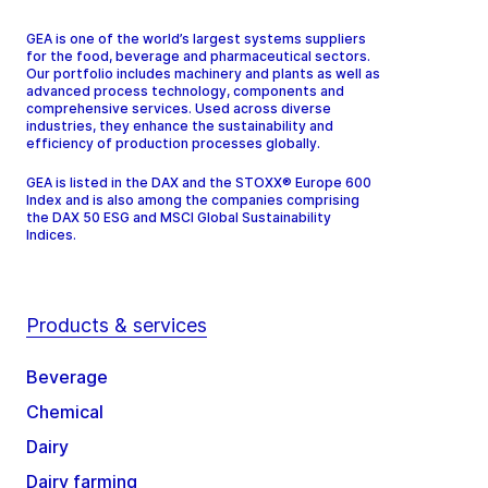
GEA is one of the world’s largest systems suppliers
for the food, beverage and pharmaceutical sectors.
Our portfolio includes machinery and plants as well as
advanced process technology, components and
comprehensive services. Used across diverse
industries, they enhance the sustainability and
efficiency of production processes globally.
GEA is listed in the DAX and the STOXX® Europe 600
Index and is also among the companies comprising
the DAX 50 ESG and MSCI Global Sustainability
Indices.
Products & services
Beverage
Chemical
Dairy
Dairy farming